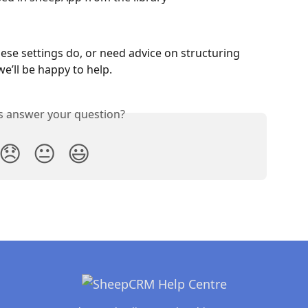
ese settings do, or need advice on structuring 
e’ll be happy to help.
is answer your question?
😞
😐
😃