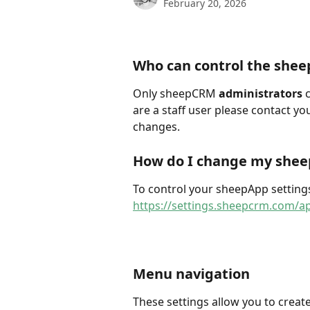
February 20, 2026
Who can control the shee
Only sheepCRM 
administrators
 
are a staff user please contact yo
changes.
How do I change my shee
To control your sheepApp settings
https://settings.sheepcrm.com/a
Menu navigation
These settings allow you to crea