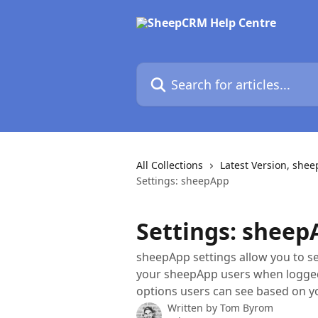
Skip to main content
Search for articles...
All Collections
Latest Version, she
Settings: sheepApp
Settings: sheep
sheepApp settings allow you to set
your sheepApp users when logged 
options users can see based on y
Written by
Tom Byrom