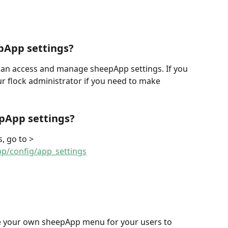
pApp settings?
can access and manage sheepApp settings. If you 
ur flock administrator if you need to make 
pApp settings?
, go to > 
pp/config/app_settings
te your own sheepApp menu for your users to 