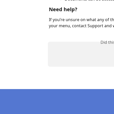
Need help?
If you’re unsure on what any of th
your menu, contact Support and w
Did th