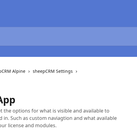
epCRM Alpine
sheepCRM Settings
App
 the options for what is visible and available to
in. Such as custom naviagtion and what available
our license and modules.