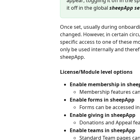
appear; toggling it off in the sp
it off in the global 
sheepApp se
Once set, usually during onboardin
changed. However, in certain circ
specific access to one of these 
only be used internally and there
sheepApp.
License/Module level options
Enable membership in shee
Membership features can
Enable forms in sheepApp
Forms can be accessed i
Enable giving in sheepApp
Donations and Appeal fe
Enable teams in sheepApp
Standard Team pages can