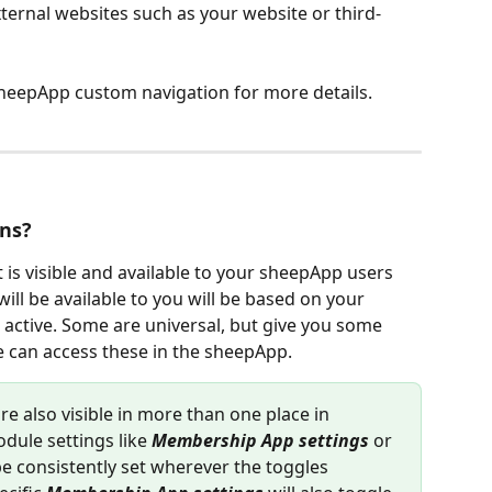
ternal websites such as your website or third-
sheepApp custom navigation for more details.
ons?
 is visible and available to your sheepApp users 
ill be available to you will be based on your 
active. Some are universal, but give you some 
e can access these in the sheepApp.
re also visible in more than one place in 
dule settings like 
Membership App settings
 or 
be consistently set wherever the toggles 