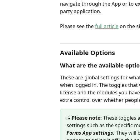
navigate through the App or to ex
party application.
Please see the 
full article
 on the 
Available Options
What are the available opti
These are global settings for what
when logged in. The toggles that w
license and the modules you have 
extra control over whether peopl
💡
Please note:
 These toggles a
settings such as the specific mo
Forms App settings. 
They will 