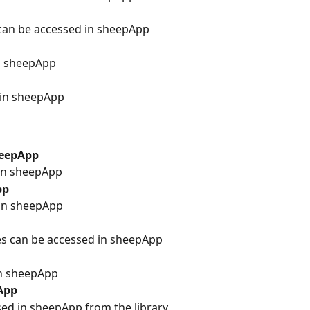
can be accessed in sheepApp
in sheepApp
 in sheepApp
heepApp
in sheepApp
pp
in sheepApp
es can be accessed in sheepApp
in sheepApp
App
ed in sheepApp from the library