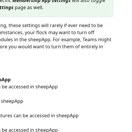
ecific 
Membership App settings
 will also toggle 
ttings
 page as well.
g, these settings will rarely if ever need to be 
umstances, your flock may want to turn off 
modules in the sheepApp. For example, Teams might 
fore you would want to turn them of entirely in 
pApp
 be accessed in sheepApp
n sheepApp
atures can be accessed in sheepApp
 be accessed in sheepApp