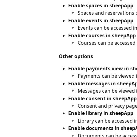
Enable spaces in sheepApp
Spaces and reservations 
Enable events in sheepApp
Events can be accessed 
Enable courses in sheepApp
Courses can be accessed
Other options
Enable payments view in s
Payments can be viewed 
Enable messages in sheepA
Messages can be viewed 
Enable consent in sheepApp
Consent and privacy pag
Enable library in sheepApp
Library can be accessed 
Enable documents in sheep
Documents can be access