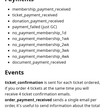
membership_payment_received
ticket_payment_received
donation_payment_received
payment_failed (just GC)
no_payment_membership_1d
no_payment_membership_1wk
no_payment_membership_2wk
no_payment_membership_3wk
no_payment_membership_4wk
document_payment_received
Events
ticket_confirmation
 is sent for each ticket ordered, 
if you order 4 tickets at the same time you will 
receive 4 ticket confirmation emails. 
order_payment_received 
sends a single email per 
order, it's useful to send information about the total 