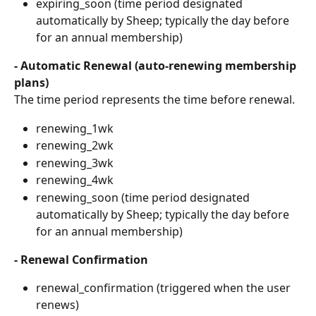
expiring_soon (time period designated 
automatically by Sheep; typically the day before 
for an annual membership)
- Automatic Renewal (auto-renewing membership 
plans)
The time period represents the time before renewal.
renewing_1wk
renewing_2wk
renewing_3wk
renewing_4wk
renewing_soon (time period designated 
automatically by Sheep; typically the day before 
for an annual membership)
- Renewal Confirmation
renewal_confirmation (triggered when the user 
renews)