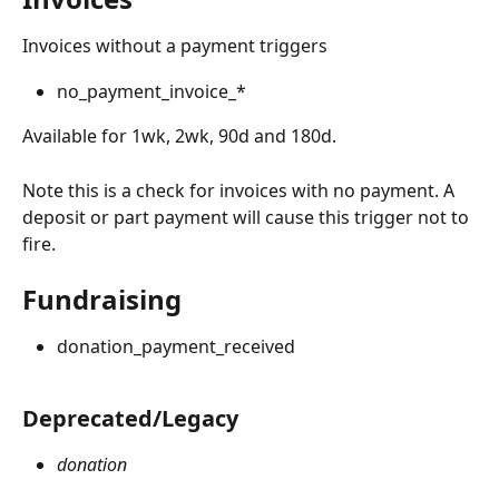
Invoices without a payment triggers
no_payment_invoice_*
Available for 1wk, 2wk, 90d and 180d.
Note this is a check for invoices with no payment. A 
deposit or part payment will cause this trigger not to 
fire.
Fundraising 
donation_payment_received
Deprecated/Legacy
donation 