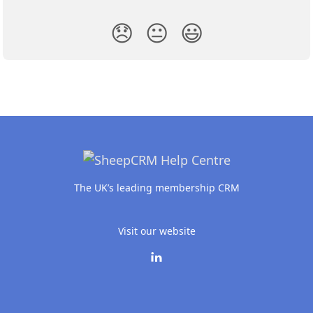
😞
😐
😃
The UK’s leading membership CRM
Visit our website