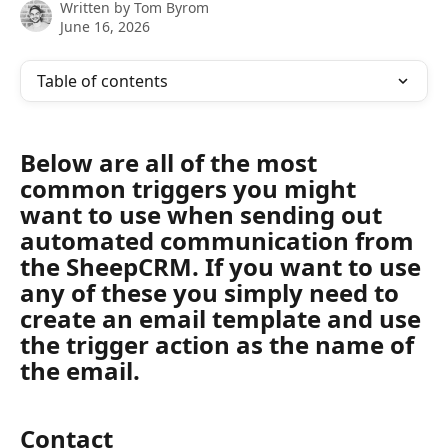
Written by
Tom Byrom
June 16, 2026
Table of contents
Below are all of the most 
common triggers you might 
want to use when sending out 
automated communication from 
the SheepCRM. If you want to use 
any of these you simply need to 
create an email template and use 
the trigger action as the name of 
the email.
Contact