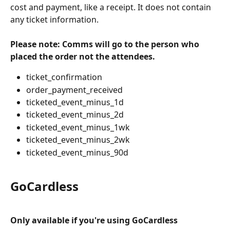
cost and payment, like a receipt. It does not contain 
any ticket information.
Please note: Comms will go to the person who 
placed the order not the attendees.
ticket_confirmation
order_payment_received
ticketed_event_minus_1d
ticketed_event_minus_2d
ticketed_event_minus_1wk
ticketed_event_minus_2wk
ticketed_event_minus_90d
GoCardless 
Only available if you're using GoCardless