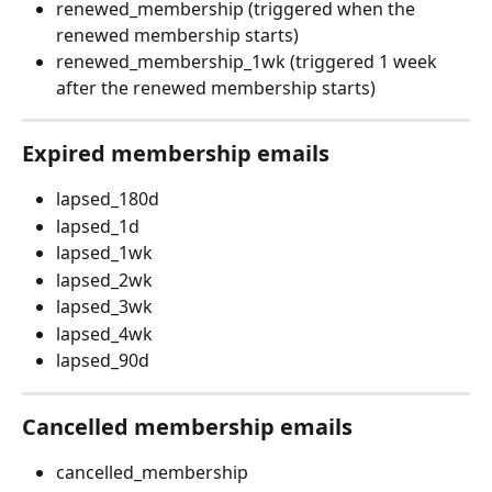
renewed_membership (triggered when the 
renewed membership starts)
renewed_membership_1wk (triggered 1 week 
after the renewed membership starts)
Expired membership emails
lapsed_180d
lapsed_1d
lapsed_1wk
lapsed_2wk
lapsed_3wk
lapsed_4wk
lapsed_90d
Cancelled membership emails
cancelled_membership