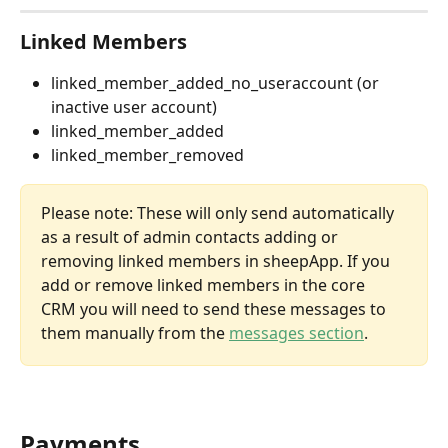
Linked Members
linked_member_added_no_useraccount (or 
inactive user account)
linked_member_added
linked_member_removed
Please note: These will only send automatically 
as a result of admin contacts adding or 
removing linked members in sheepApp. If you 
add or remove linked members in the core 
CRM you will need to send these messages to 
them manually from the 
messages section
. 
Payments