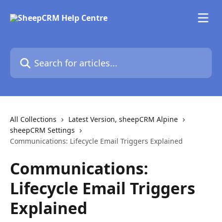
Skip to main content
Search for articles...
All Collections
Latest Version, sheepCRM Alpine
sheepCRM Settings
Communications: Lifecycle Email Triggers Explained
Communications:
Lifecycle Email Triggers
Explained