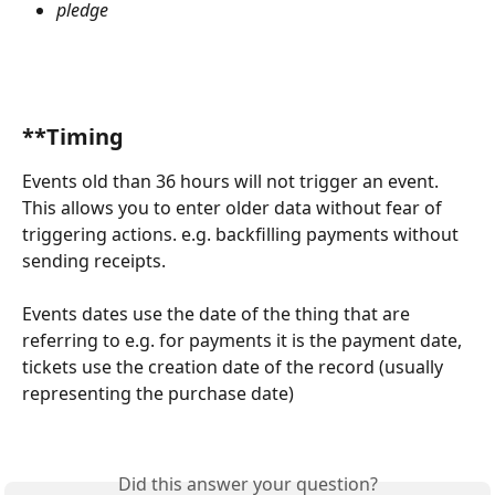
pledge
**Timing
Events old than 36 hours will not trigger an event. 
This allows you to enter older data without fear of 
triggering actions. e.g. backfilling payments without 
sending receipts.
Events dates use the date of the thing that are 
referring to e.g. for payments it is the payment date, 
tickets use the creation date of the record (usually 
representing the purchase date)
Did this answer your question?