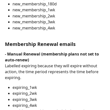
new_membership_180d
new_membership_1wk
new_membership_2wk
new_membership_3wk
new_membership_4wk
Membership Renewal emails
- Manual Renewal (membership plans not set to 
auto-renew)
Labelled expiring because they will expire without 
action, the time period represents the time before 
expiring.
expiring_1wk
expiring_2wk
expiring_3wk
expiring_4wk