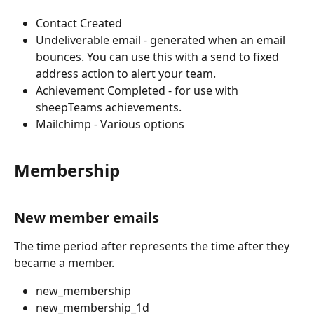
Contact Created 
Undeliverable email - generated when an email 
bounces. You can use this with a send to fixed 
address action to alert your team. 
Achievement Completed - for use with 
sheepTeams achievements.
Mailchimp - Various options 
Membership
New member emails
The time period after represents the time after they 
became a member.
new_membership
new_membership_1d