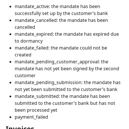
mandate_active: the mandate has been 
successfully set up by the customer’s bank
mandate_cancelled: the mandate has been 
cancelled
mandate_expired: the mandate has expired due 
to dormancy
mandate_failed: the mandate could not be 
created
mandate_pending_customer_approval: the 
mandate has not yet been signed by the second 
customer
mandate_pending_submission: the mandate has 
not yet been submitted to the customer’s bank
mandate_submitted: the mandate has been 
submitted to the customer’s bank but has not 
been processed yet
payment_failed 
Invoices 