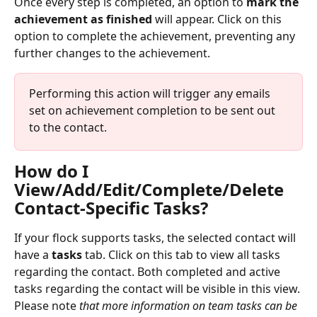
Once every step is completed, an option to 
mark the 
achievement as finished
 will appear. Click on this 
option to complete the achievement, preventing any 
further changes to the achievement.
Performing this action will trigger any emails 
set on achievement completion to be sent out 
to the contact.
How do I 
View/Add/Edit/Complete/Delete 
Contact-Specific Tasks?
If your flock supports tasks, the selected contact will 
have a 
tasks
 tab. Click on this tab to view all tasks 
regarding the contact. Both completed and active 
tasks regarding the contact will be visible in this view. 
Please note 
that more information on team tasks can be 