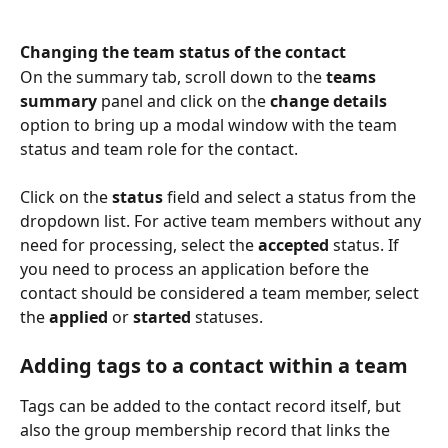
Changing the team status of the contact
On the summary tab, scroll down to the 
teams 
summary 
panel and click on the 
change details 
option to bring up a modal window with the team 
status and team role for the contact.
Click on the 
status
 field and select a status from the 
dropdown list. For active team members without any 
need for processing, select the 
accepted
 status. If 
you need to process an application before the 
contact should be considered a team member, select 
the 
applied
 or 
started
 statuses.
Adding tags to a contact within a team
Tags can be added to the contact record itself, but 
also the group membership record that links the 