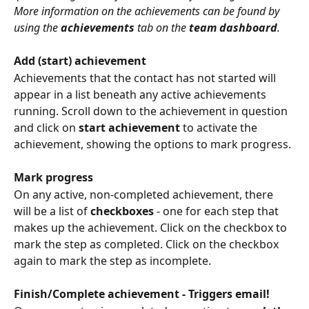
More information on the achievements can be found by 
using the 
achievements
 tab on the 
team dashboard
.
Add (start) achievement
Achievements that the contact has not started will 
appear in a list beneath any active achievements 
running. Scroll down to the achievement in question 
and click on 
start achievement
 to activate the 
achievement, showing the options to mark progress.
Mark progress
On any active, non-completed achievement, there 
will be a list of 
checkboxes
 - one for each step that 
makes up the achievement. Click on the checkbox to 
mark the step as completed. Click on the checkbox 
again to mark the step as incomplete.
Finish/Complete achievement - Triggers email!