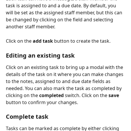
task is assigned to and a due date. By default, you 
will be set as the assigned staff member, but this can 
be changed by clicking on the field and selecting 
another staff member.
Click on the 
add task
 button to create the task.
Editing an existing task
Click on an existing task to bring up a modal with the 
details of the task on it where you can make changes 
to the notes, assigned to and due date fields as 
needed. You can also mark the task as completed by 
clicking on the 
completed
 switch. Click on the 
save
button to confirm your changes.
Complete task
Tasks can be marked as complete by either clicking 