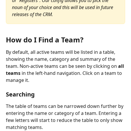
or "Registers". Our config allows you to pick the 
noun of your choice and this will be used in future 
releases of the CRM.
How do I Find a Team?
By default, all active teams will be listed in a table, 
showing the name, category and summary of the 
team. Non-active teams can be seen by clicking on 
all 
teams
 in the left-hand navigation. Click on a team to 
manage it.
Searching
The table of teams can be narrowed down further by 
entering the name or category of a team. Entering a 
few letters will start to reduce the table to only show 
matching teams.