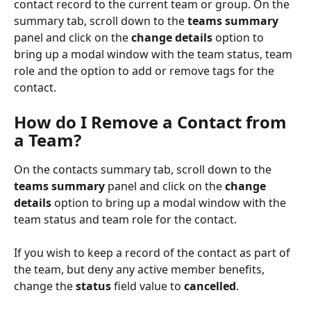
contact record to the current team or group. On the 
summary tab, scroll down to the 
teams summary 
panel and click on the 
change details 
option to 
bring up a modal window with the team status, team 
role and the option to add or remove tags for the 
contact. 
How do I Remove a Contact from 
a Team
?
On the contacts summary tab, scroll down to the 
teams summary 
panel and click on the 
change 
details 
option to bring up a modal window with the 
team status and team role for the contact.
If you wish to keep a record of the contact as part of 
the team, but deny any active member benefits, 
change the 
status
 field value to 
cancelled
.