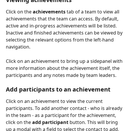
Click on the 
achievements
 tab of a team to view all 
achievements that the team can access. By default, 
active and in-progress achievements will be listed. 
Inactive and finished achievements can be viewed by 
selecting the relevant options from the left-hand 
navigation.
Click on an achievement to bring up a sidepanel with 
more information about the achievement itself, the 
participants and any notes made by team leaders.
Add participants to an achievement
Click on an achievement to view the current 
participants. To add another contact - who is already 
in the team - as a participant for the achievement, 
click on the 
add participant
 button. This will bring 
up a modal with a field to select the contact to add. 