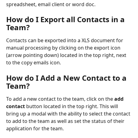
spreadsheet, email client or word doc.
How do I Export all Contacts in a 
Team? 
Contacts can be exported into a XLS document for 
manual processing by clicking on the export icon 
(arrow pointing down) located in the top right, next 
to the copy emails icon.
How do I Add a New Contact to a 
Team?
To add a new contact to the team, click on the 
add 
contact
 button located in the top right. This will 
bring up a modal with the ability to select the contact 
to add to the team as well as set the status of their 
application for the team.