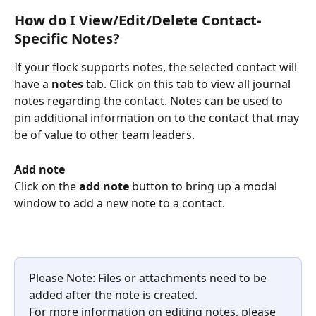
How do I View/Edit/Delete Contact-
Specific Notes?
If your flock supports notes, the selected contact will 
have a 
notes
 tab. Click on this tab to view all journal 
notes regarding the contact. Notes can be used to 
pin additional information on to the contact that may 
be of value to other team leaders.
Add note
Click on the 
add note
 button to bring up a modal 
window to add a new note to a contact.
Please Note: Files or attachments need to be 
added after the note is created. 
For more information on editing notes, please 