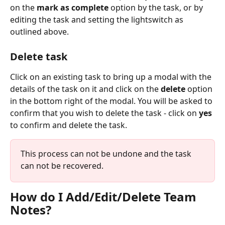
on the 
mark as complete
 option by the task, or by 
editing the task and setting the lightswitch as 
outlined above.
Delete task
Click on an existing task to bring up a modal with the 
details of the task on it and click on the 
delete
 option 
in the bottom right of the modal. You will be asked to 
confirm that you wish to delete the task - click on 
yes
to confirm and delete the task.
This process can not be undone and the task 
can not be recovered.
How do I Add/Edit/Delete Team 
Notes?