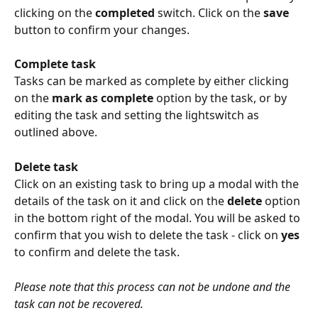
clicking on the 
completed
 switch. Click on the 
save
button to confirm your changes.
Complete task
Tasks can be marked as complete by either clicking 
on the 
mark as complete
 option by the task, or by 
editing the task and setting the lightswitch as 
outlined above.
Delete task
Click on an existing task to bring up a modal with the 
details of the task on it and click on the 
delete
 option 
in the bottom right of the modal. You will be asked to 
confirm that you wish to delete the task - click on 
yes
to confirm and delete the task.
Please note that this process can not be undone and the 
task can not be recovered.