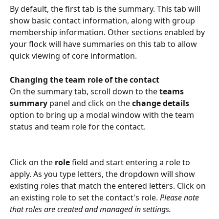
By default, the first tab is the summary. This tab will 
show basic contact information, along with group 
membership information. Other sections enabled by 
your flock will have summaries on this tab to allow 
quick viewing of core information.
Changing the team role of the contact
On the summary tab, scroll down to the 
teams 
summary 
panel and click on the 
change details 
option to bring up a modal window with the team 
status and team role for the contact.
Click on the 
role
 field and start entering a role to 
apply. As you type letters, the dropdown will show 
existing roles that match the entered letters. Click on 
an existing role to set the contact's role. 
Please note 
that roles are created and managed in settings.