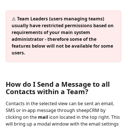
⚠️ 
Team Leaders (users managing teams) 
usually have restricted permissions based on 
requirements of your main system 
administrator - therefore some of the 
features below will not be available for some 
users. 
How do I Send a Message to all 
Contacts within a Team?
Contacts in the selected view can be sent an email, 
SMS or in-app message through sheepCRM by 
clicking on the 
mail
 icon located in the top right. This 
will bring up a modal window with the email settings 