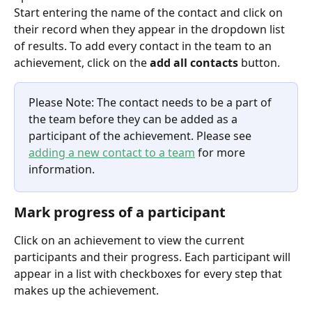
Start entering the name of the contact and click on 
their record when they appear in the dropdown list 
of results. To add every contact in the team to an 
achievement, click on the 
add all contacts
 button.
Please Note: The contact needs to be a part of 
the team before they can be added as a 
participant of the achievement. Please see 
adding a new contact to a team
 for more 
information.
Mark progress of a participant
Click on an achievement to view the current 
participants and their progress. Each participant will 
appear in a list with checkboxes for every step that 
makes up the achievement. 