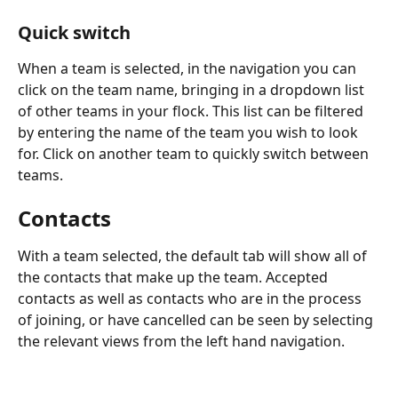
Quick switch
When a team is selected, in the navigation you can 
click on the team name, bringing in a dropdown list 
of other teams in your flock. This list can be filtered 
by entering the name of the team you wish to look 
for. Click on another team to quickly switch between 
teams.
Contacts
With a team selected, the default tab will show all of 
the contacts that make up the team. Accepted 
contacts as well as contacts who are in the process 
of joining, or have cancelled can be seen by selecting 
the relevant views from the left hand navigation.