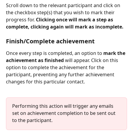
Scroll down to the relevant participant and click on 
the checkbox step(s) that you wish to mark their 
progress for. 
Clicking once will mark a step as 
complete, clicking again will mark as incomplete.
Finish/Complete achievement
Once every step is completed, an option to 
mark the 
achievement as finished
 will appear. Click on this 
option to complete the achievement for the 
participant, preventing any further achievement 
changes for this particular contact.
Performing this action will trigger any emails 
set on achievement completion to be sent out 
to the participant. 