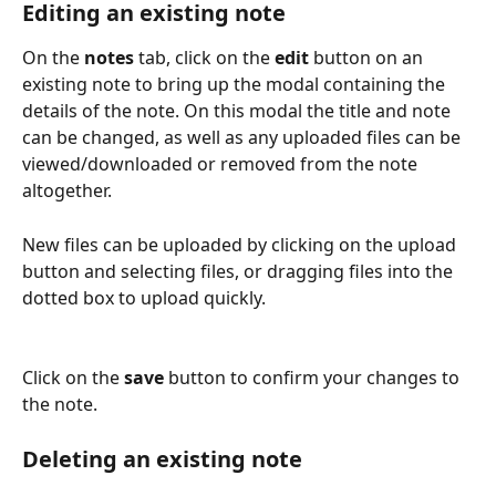
Editing an existing note
On the 
notes
 tab, click on the 
edit
 button on an 
existing note to bring up the modal containing the 
details of the note. On this modal the title and note 
can be changed, as well as any uploaded files can be 
viewed/downloaded or removed from the note 
altogether.
New files can be uploaded by clicking on the upload 
button and selecting files, or dragging files into the 
dotted box to upload quickly.
Click on the 
save
 button to confirm your changes to 
the note.
Deleting an existing note