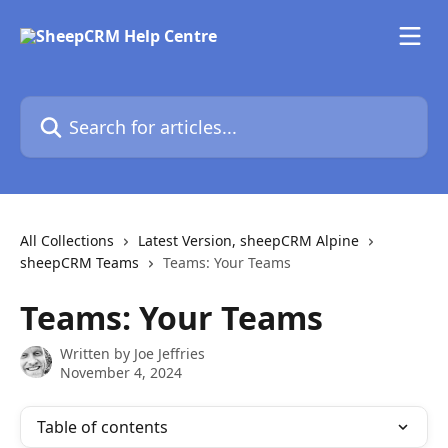
Skip to main content
Search for articles...
All Collections
Latest Version, sheepCRM Alpine
sheepCRM Teams
Teams: Your Teams
Teams: Your Teams
Written by
Joe Jeffries
November 4, 2024
Table of contents