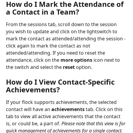
How do I Mark the Attendance of 
a Contact in a Team?
From the sessions tab, scroll down to the session 
you wish to update and click on the lightswitch to 
mark the contact as attended/attending the session - 
click again to mark the contact as not 
attended/attending. If you need to reset the 
attendance, click on the 
more options
 icon next to 
the switch and select the 
reset
 option.
How do I View Contact-Specific 
Achievements?
If your flock supports achievements, the selected 
contact will have an 
achievements
 tab. Click on this 
tab to view all active achievements that the contact 
is, or could be, a part of.
 Please note that this view is for 
quick management of achievements for a single contact. 