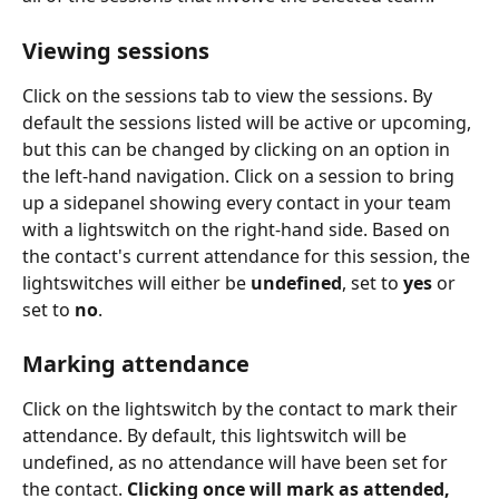
Viewing sessions
Click on the sessions tab to view the sessions. By 
default the sessions listed will be active or upcoming, 
but this can be changed by clicking on an option in 
the left-hand navigation. Click on a session to bring 
up a sidepanel showing every contact in your team 
with a lightswitch on the right-hand side. Based on 
the contact's current attendance for this session, the 
lightswitches will either be 
undefined
, set to 
yes
 or 
set to 
no
.
Marking attendance
Click on the lightswitch by the contact to mark their 
attendance. By default, this lightswitch will be 
undefined, as no attendance will have been set for 
the contact. 
Clicking once will mark as attended, 