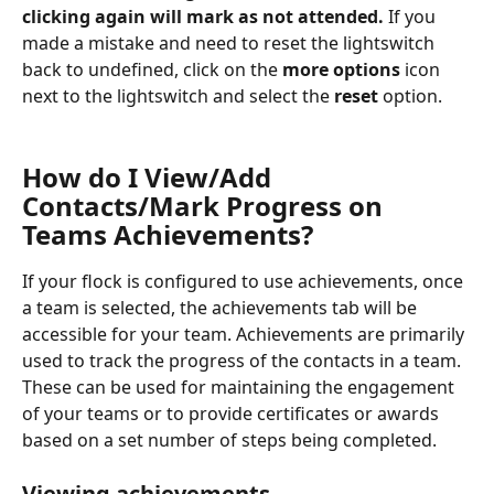
clicking again will mark as not attended.
 If you 
made a mistake and need to reset the lightswitch 
back to undefined, click on the 
more options
 icon 
next to the lightswitch and select the 
reset
 option.
How do I View/Add 
Contacts/Mark Progress on 
Teams Achievements?
If your flock is configured to use achievements, once 
a team is selected, the achievements tab will be 
accessible for your team. Achievements are primarily 
used to track the progress of the contacts in a team. 
These can be used for maintaining the engagement 
of your teams or to provide certificates or awards 
based on a set number of steps being completed.
Viewing achievements