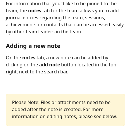
For information that you'd like to be pinned to the 
team, the 
notes
 tab for the team allows you to add 
journal entries regarding the team, sessions, 
achievements or contacts that can be accessed easily 
by other team leaders in the team.
Adding a new note
On the 
notes
 tab, a new note can be added by 
clicking on the 
add note 
button located in the top 
right, next to the search bar.
Please Note: Files or attachments need to be 
added after the note is created. For more 
information on editing notes, please see below.