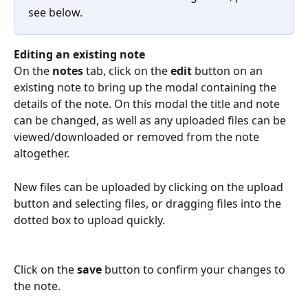
see below.
Editing an existing note
On the 
notes
 tab, click on the 
edit
 button on an 
existing note to bring up the modal containing the 
details of the note. On this modal the title and note 
can be changed, as well as any uploaded files can be 
viewed/downloaded or removed from the note 
altogether.
New files can be uploaded by clicking on the upload 
button and selecting files, or dragging files into the 
dotted box to upload quickly.
Click on the 
save
 button to confirm your changes to 
the note.