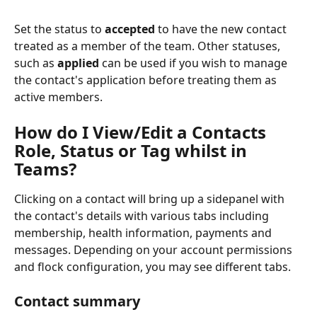
Set the status to 
accepted
 to have the new contact 
treated as a member of the team. Other statuses, 
such as 
applied
 can be used if you wish to manage 
the contact's application before treating them as 
active members.
How do I View/Edit a Contacts 
Role, Status or Tag whilst in 
Teams?
Clicking on a contact will bring up a sidepanel with 
the contact's details with various tabs including 
membership, health information, payments and 
messages. Depending on your account permissions 
and flock configuration, you may see different tabs.
Contact summary