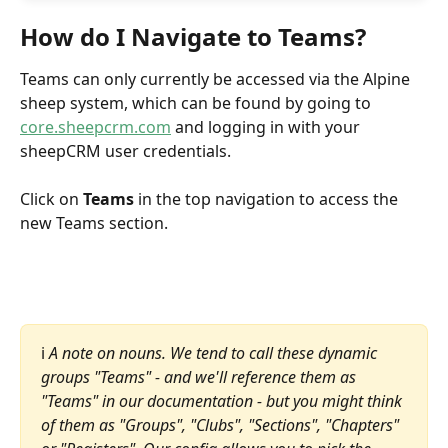
How do I Navigate to Teams?
Teams can only currently be accessed via the Alpine 
sheep system, which can be found by going to 
core.sheepcrm.com
 and logging in with your 
sheepCRM user credentials.
Click on 
Teams
 in the top navigation to access the 
new Teams section.
ℹ️ 
A note on nouns. We tend to call these dynamic 
groups "Teams" - and we'll reference them as 
"Teams" in our documentation - but you might think 
of them as "Groups", "Clubs", "Sections", "Chapters" 