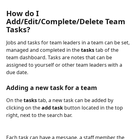
How do I 
Add/Edit/Complete/Delete Team 
Tasks?
Jobs and tasks for team leaders in a team can be set, 
managed and completed in the 
tasks
 tab of the 
team dashboard. Tasks are notes that can be 
assigned to yourself or other team leaders with a 
due date.
Adding a new task for a team
On the 
tasks
 tab, a new task can be added by 
clicking on the 
add task
 button located in the top 
right, next to the search bar.
Each task can have a message, a staff member the 