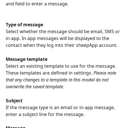
and field to enter a message.
Type of message
Select whether the message should be email, SMS or 
in-app. In-app messages will be displayed to the 
contact when they log into their sheepApp account.
Message template
Select an existing template to use for the message. 
These templates are defined in settings. 
Please note 
that any changes to a template in this modal do not 
overwrite the saved template.
Subject
If the message type is an email or in-app message, 
enter a subject line for the message.