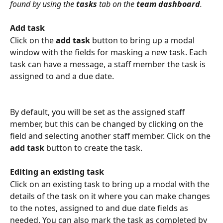
found by using the 
tasks
 tab on the 
team dashboard
.
Add task
Click on the 
add task
 button to bring up a modal 
window with the fields for masking a new task. Each 
task can have a message, a staff member the task is 
assigned to and a due date. 
By default, you will be set as the assigned staff 
member, but this can be changed by clicking on the 
field and selecting another staff member. Click on the 
add task
 button to create the task.
Editing an existing task
Click on an existing task to bring up a modal with the 
details of the task on it where you can make changes 
to the notes, assigned to and due date fields as 
needed. You can also mark the task as completed by 