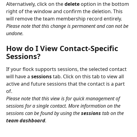
Alternatively, click on the 
delete
 option in the bottom 
right of the window and confirm the deletion. This 
will remove the team membership record entirely. 
Please note that this change is permanent and can not be 
undone.
How do I View Contact-Specific 
Sessions?
If your flock supports sessions, the selected contact 
will have a 
sessions
 tab. Click on this tab to view all 
active and future sessions that the contact is a part 
of.
Please note that this view is for quick management of 
sessions for a single contact. More information on the 
sessions can be found by using the 
sessions
 tab on the 
team dashboard
.