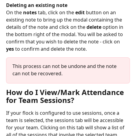
Deleting an existing note
On the 
notes
 tab, click on the 
edit
 button on an 
existing note to bring up the modal containing the 
details of the note and click on the 
delete
 option in 
the bottom right of the modal. You will be asked to 
confirm that you wish to delete the note - click on 
yes
 to confirm and delete the note.
This process can not be undone and the note 
can not be recovered.
How do I View/Mark Attendance 
for Team Sessions?
If your flock is configured to use sessions, once a 
team is selected, the sessions tab will be accessible 
for your team. Clicking on this tab will show a list of 
all of the sessions that involve the selected team. 