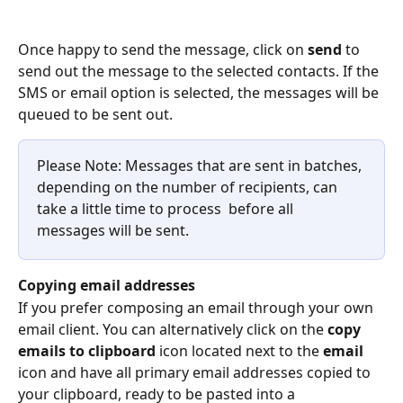
Once happy to send the message, click on 
send
 to 
send out the message to the selected contacts. If the 
SMS or email option is selected, the messages will be 
queued to be sent out.
Please Note: Messages that are sent in batches, 
depending on the number of recipients, can 
take a little time to process  before all 
messages will be sent.
Copying email addresses
If you prefer composing an email through your own 
email client. You can alternatively click on the 
copy 
emails to clipboard
 icon located next to the 
email
icon and have all primary email addresses copied to 
your clipboard, ready to be pasted into a 