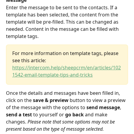
Message
Enter the message to be sent to the contacts. If a 
template has been selected, the content from the 
template will be pre-filled. This can be changed as 
needed. Content in the message can be filled with 
template tags. 
For more information on template tags, please 
see this article: 
https://intercom.help/sheepcrm/en/articles/102
1542-email-template-tips-and-tricks
Once the details and messages have been filled in, 
click on the 
save & preview
 button to view a preview 
of the message with the options to 
send message
, 
send a test
 to yourself or 
go back
 and make 
changes. 
Please note that some options may not be 
present based on the type of message selected.