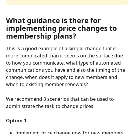
What guidance is there for 
implementing price changes to 
membership plans? 
This is a good example of a simple change that is 
more complicated than it seems on the surface due 
to how you communicate, what type of automated 
communications you have and also the timing of the 
change, when does it apply to new members and 
when to existing member renewals?  
We recommend 3 scenarios that can be used to 
administrate the task to change prices:
Option 1
Implement price change now for new members 