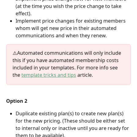
(at the time you wish the price change to take 
effect). 
Implement price changes for existing members 
whom will get new price in their automated 
communications and when they renew. 
⚠️Automated communications will only include 
this if you have automated membership costs 
included in your templates. For more info see 
the 
template tricks and tips
 article. 
Option 2
Duplicate existing plan(s) to create new plan(s) 
for the new pricing. (These should be either set 
to internal only or inactive until you are ready for 
them to be available). 