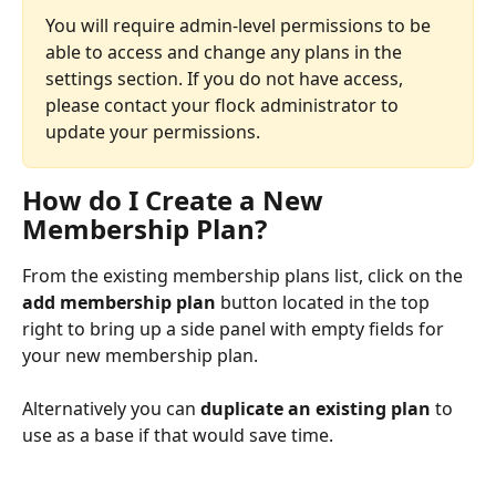
You will require admin-level permissions to be 
able to access and change any plans in the 
settings section. If you do not have access, 
please contact your flock administrator to 
update your permissions.
How do I Create a New 
Membership Plan?
From the existing membership plans list, click on the 
add membership plan
 button located in the top 
right to bring up a side panel with empty fields for 
your new membership plan. 
Alternatively you can 
duplicate an existing plan
 to 
use as a base if that would save time.