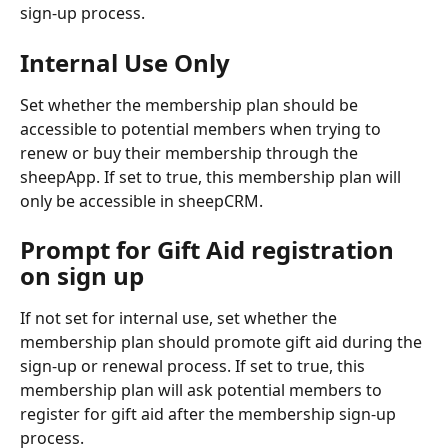
sign-up process.
Internal Use Only
Set whether the membership plan should be 
accessible to potential members when trying to 
renew or buy their membership through the 
sheepApp. If set to true, this membership plan will 
only be accessible in sheepCRM.
Prompt for Gift Aid registration 
on sign up
If not set for internal use, set whether the 
membership plan should promote gift aid during the 
sign-up or renewal process. If set to true, this 
membership plan will ask potential members to 
register for gift aid after the membership sign-up 
process.