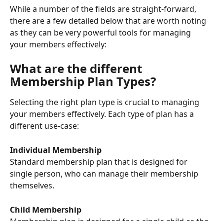
While a number of the fields are straight-forward, 
there are a few detailed below that are worth noting 
as they can be very powerful tools for managing 
your members effectively:
What are the different 
Membership Plan Types?
Selecting the right plan type is crucial to managing 
your members effectively. Each type of plan has a 
different use-case:
Individual Membership
Standard membership plan that is designed for 
single person, who can manage their membership 
themselves.
Child Membership