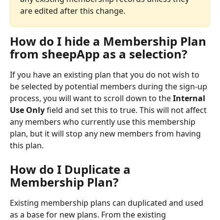
are edited after this change. 
How do I hide a Membership Plan 
from sheepApp as a selection?
If you have an existing plan that you do not wish to 
be selected by potential members during the sign-up 
process, you will want to scroll down to the 
Internal 
Use Only
 field and set this to true. This will not affect 
any members who currently use this membership 
plan, but it will stop any new members from having 
this plan.
How do I Duplicate a 
Membership Plan?
Existing membership plans can duplicated and used 
as a base for new plans. From the existing 