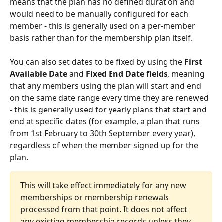
means that the plan has no defined duration and 
would need to be manually configured for each 
member - this is generally used on a per-member 
basis rather than for the membership plan itself.
You can also set dates to be fixed by using the 
First 
Available Date 
and
 Fixed End Date fields
, meaning 
that any members using the plan will start and end 
on the same date range every time they are renewed 
- this is generally used for yearly plans that start and 
end at specific dates (for example, a plan that runs 
from 1st February to 30th September every year), 
regardless of when the member signed up for the 
plan.
This will take effect immediately for any new 
memberships or membership renewals 
processed from that point. It does not affect 
any existing membership records unless they 