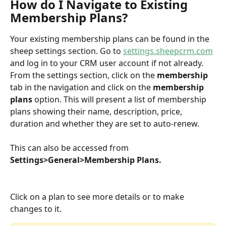
How do I Navigate to Existing 
Membership Plans?
Your existing membership plans can be found in the 
sheep settings section. Go to 
settings.sheepcrm.com
and log in to your CRM user account if not already. 
From the settings section, click on the 
membership
tab in the navigation and click on the 
membership 
plans
 option. This will present a list of membership 
plans showing their name, description, price, 
duration and whether they are set to auto-renew.
This can also be accessed from 
Settings>General>Membership Plans.
Click on a plan to see more details or to make 
changes to it. 