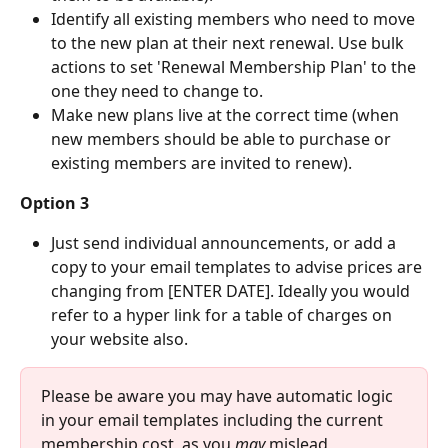
Identify all existing members who need to move 
to the new plan at their next renewal. Use bulk 
actions to set 'Renewal Membership Plan' to the 
one they need to change to. 
Make new plans live at the correct time (when 
new members should be able to purchase or 
existing members are invited to renew). 
Option 3
Just send individual announcements, or add a 
copy to your email templates to advise prices are 
changing from [ENTER DATE]. Ideally you would 
refer to a hyper link for a table of charges on 
your website also. 
Please be aware you may have automatic logic 
in your email templates including the current 
membership cost, as you
 may 
mislead 