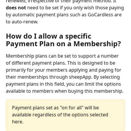
renewed, irrespective of their payment method. It 
does not
 need to be set if you only wish those paying 
by automatic payment plans such as GoCardless are 
to auto-renew. 
How do I allow a specific 
Payment Plan on a Membership?
Membership plans can be set to support a number 
of different payment plans. This is designed to be 
primarily for your members applying and paying for 
their memberships through sheepApp. By selecting 
payment plans in this field, you can limit the options 
available to members when buying this membership.
Payment plans set as "on for all" will be 
available regardless of the options selected 
here.