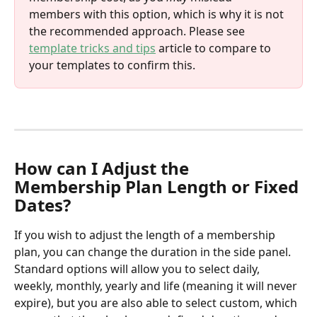
members with this option, which is why it is not 
the recommended approach. Please see 
template tricks and tips
 article to compare to 
your templates to confirm this. 
How can I Adjust the 
Membership Plan Length or Fixed 
Dates?
If you wish to adjust the length of a membership 
plan, you can change the duration in the side panel. 
Standard options will allow you to select daily, 
weekly, monthly, yearly and life (meaning it will never 
expire), but you are also able to select custom, which 