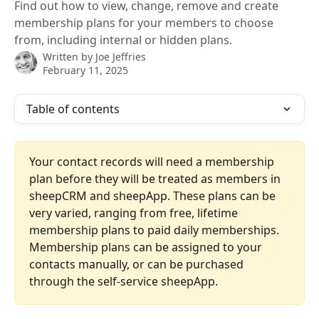
Find out how to view, change, remove and create
membership plans for your members to choose
from, including internal or hidden plans.
Written by
Joe Jeffries
February 11, 2025
Table of contents
Your contact records will need a membership 
plan before they will be treated as members in 
sheepCRM and sheepApp. These plans can be 
very varied, ranging from free, lifetime 
membership plans to paid daily memberships. 
Membership plans can be assigned to your 
contacts manually, or can be purchased 
through the self-service sheepApp.