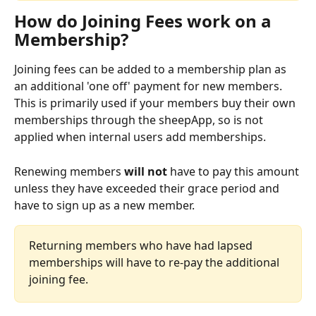
How do Joining Fees work on a 
Membership?
Joining fees can be added to a membership plan as 
an additional 'one off' payment for new members. 
This is primarily used if your members buy their own 
memberships through the sheepApp, so is not 
applied when internal users add memberships. 
Renewing members 
will not 
have to pay this amount 
unless they have exceeded their grace period and 
have to sign up as a new member. 
Returning members who have had lapsed 
memberships will have to re-pay the additional 
joining fee.