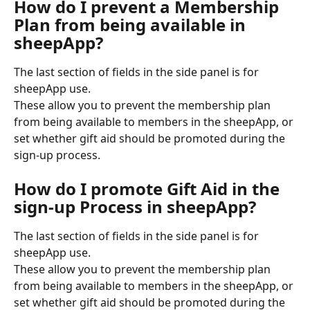
How do I prevent a Membership 
Plan from being available in 
sheepApp?
The last section of fields in the side panel is for 
sheepApp use. 
These allow you to prevent the membership plan 
from being available to members in the sheepApp, or 
set whether gift aid should be promoted during the 
sign-up process.
How do I promote Gift Aid in the 
sign-up Process in sheepApp? 
The last section of fields in the side panel is for 
sheepApp use. 
These allow you to prevent the membership plan 
from being available to members in the sheepApp, or 
set whether gift aid should be promoted during the 