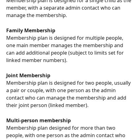
Membership plan is designed for a single child as the 
member, with a separate admin contact who can 
manage the membership.
Family Membership
Membership plan is designed for multiple people, 
one main member manages the membership and 
can add additional people (subject to limits set for 
linked member numbers).
Joint Membership
Membership plan is designed for two people, usually 
a pair or couple, with one person as the admin 
contact who can manage the membership and add 
their joint person (linked member). 
Multi-person membership
Membership plan designed for more than two 
people, with one person as the admin contact who 