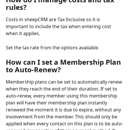
rules?
Costs in sheepCRM are Tax Inclusive so it is 
important to include the tax when entering cost 
when it applies. 
Set the tax rate from the options available. 
How can I set a Membership Plan 
to Auto-Renew?
Membership plans can be set to automatically renew 
when they reach the end of their duration. If set to 
auto-renew, every member using this membership 
plan will have their membership plan instantly 
renewed the moment it is due to expire, without any 
involvement from the member. This should only be 
applied when every contact on this plan is to be auto-