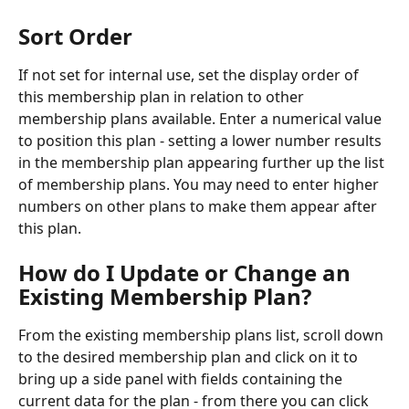
Sort Order
If not set for internal use, set the display order of 
this membership plan in relation to other 
membership plans available. Enter a numerical value 
to position this plan - setting a lower number results 
in the membership plan appearing further up the list 
of membership plans. You may need to enter higher 
numbers on other plans to make them appear after 
this plan.
How do I Update or Change an 
Existing Membership Plan?
From the existing membership plans list, scroll down 
to the desired membership plan and click on it to 
bring up a side panel with fields containing the 
current data for the plan - from there you can click 