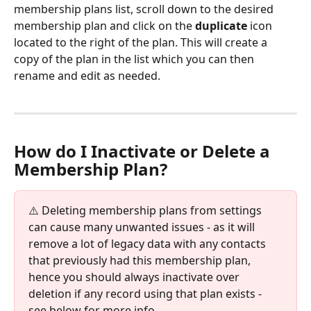
membership plans list, scroll down to the desired 
membership plan and click on the 
duplicate
 icon 
located to the right of the plan. This will create a 
copy of the plan in the list which you can then 
rename and edit as needed.
How do I Inactivate or Delete a 
Membership Plan?
⚠️ Deleting membership plans from settings 
can cause many unwanted issues - as it will 
remove a lot of legacy data with any contacts 
that previously had this membership plan, 
hence you should always inactivate over 
deletion if any record using that plan exists - 
see below for more info. 