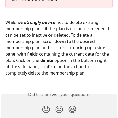
While we 
strongly advise
 not to delete existing 
membership plans, if the plan is no longer needed it 
can be set to inactive or deleted. To delete a 
membership plan, scroll down to the desired 
membership plan and click on it to bring up a side 
panel with fields containing the current data for the 
plan. Click on the 
delete
 option in the bottom right 
of the side panel, confirming the action to 
completely delete the membership plan.
Did this answer your question?
😞
😐
😃