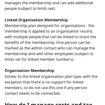
manages the membership and can add additional 
people (subject to limits set).
Linked Organisation Membership
Membership plan designed for organisations - the 
membership is applied to an organisation record, 
with multiple people that can be linked to share the 
benefits of the membership. One person can be 
marked as the admin contact who can manage the 
membership and add other employees (subject to 
limits set for linked member numbers).
Organisation Membership
Similar to the linked organisation plan type, with the 
exception that there is no support for linked 
members, so do not use this one if any person 
contact needs to be connected. 
How do I manage costs and tax 