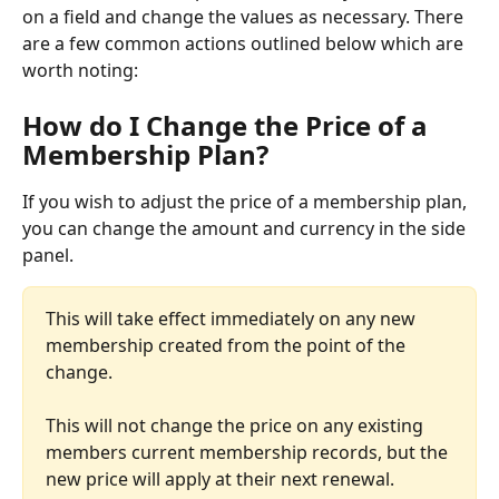
on a field and change the values as necessary. There 
are a few common actions outlined below which are 
worth noting:
How do I Change the Price of a 
Membership Plan?
If you wish to adjust the price of a membership plan, 
you can change the amount and currency in the side 
panel. 
This will take effect immediately on any new 
membership created from the point of the 
change.
This will not change the price on any existing 
members current membership records, but the 
new price will apply at their next renewal. 