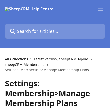
Skip to main content
Search for articles...
All Collections
Latest Version, sheepCRM Alpine
sheepCRM Membership
Settings: Membership>Manage Membership Plans
Settings:
Membership>Manage
Membership Plans