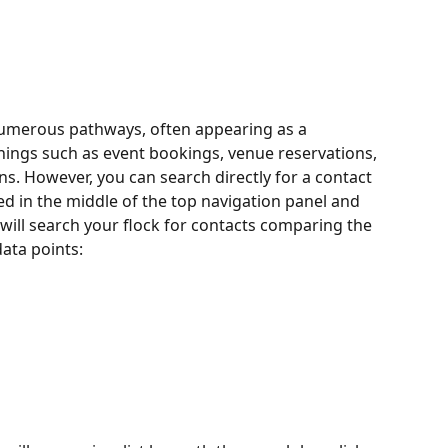
umerous pathways, often appearing as a 
ings such as event bookings, venue reservations, 
. However, you can search directly for a contact 
ted in the middle of the top navigation panel and 
will search your flock for contacts comparing the 
data points: