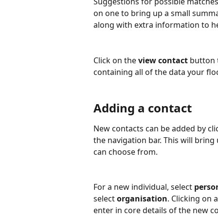
Suggestions for possible matches w
on one to bring up a small summa
along with extra information to he
Click on the 
view contact
 button 
containing all of the data your fl
Adding a contact
New contacts can be added by click
the navigation bar. This will bri
can choose from.
For a new individual, select 
perso
select 
organisation
. Clicking on 
enter in core details of the new c