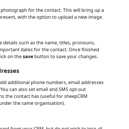
 photograph for the contact. This will bring up a 
 present, with the option to upload a new image.
e details such as the name, titles, pronouns, 
portant dates for the contact. Once finished 
ick on the 
save
 button to save your changes.
dresses
 add additional phone numbers, email addresses 
. You can also set email and SMS opt-out 
s the contact has (useful for sheepCRM 
under the same organisation). 
ved from your CRM, but do not wish to lose all 