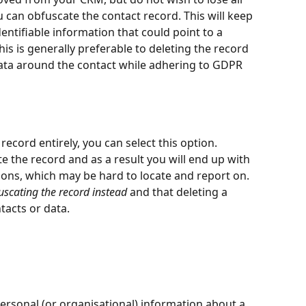
u can obfuscate the contact record. This will keep 
ntifiable information that could point to a 
his is generally preferable to deleting the record 
 data around the contact while adhering to GDPR 
record entirely, you can select this option. 
te the record and as a result you will end up with 
ons, which may be hard to locate and report on. 
cating the record instead
 and that deleting a 
tacts or data.
 personal (or organisational) information about a 