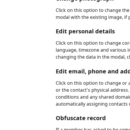
Click on this option to change the
modal with the existing image, if
Edit personal details
Click on this option to change cor
language, timezone and various im
changing the data in the modal, cl
Edit email, phone and ad
Click on this option to change or
or the contact's physical address
conditions and any shared domain
automatically assigning contacts 
Obfuscate record
If a member has asked to be remo