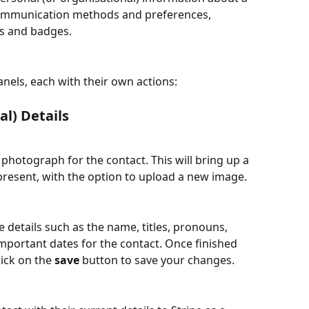
communication methods and preferences, 
gs and badges. 
nels, each with their own actions: 
al) Details
 photograph for the contact. This will bring up a 
 present, with the option to upload a new image.
e details such as the name, titles, pronouns, 
portant dates for the contact. Once finished 
ick on the 
save
 button to save your changes.