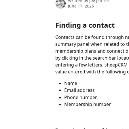
Written by
Joe Jeffries
June 17, 2025
Finding a contact
Contacts can be found through n
summary panel when related to th
membership plans and connections
by clicking in the search bar loca
entering a few letters. sheepCRM 
value entered with the following 
Name
Email address
Phone number
Membership number