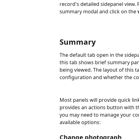
record's detailed sidepanel view. 
summary modal and click on the 
Summary
The default tab open in the sidep
this tab shows brief summary pan
being viewed. The layout of this ta
configuration and whether the con
Most panels will provide quick lin
provides an actions button with 
you may need to manage your cont
available options:
Change photograph