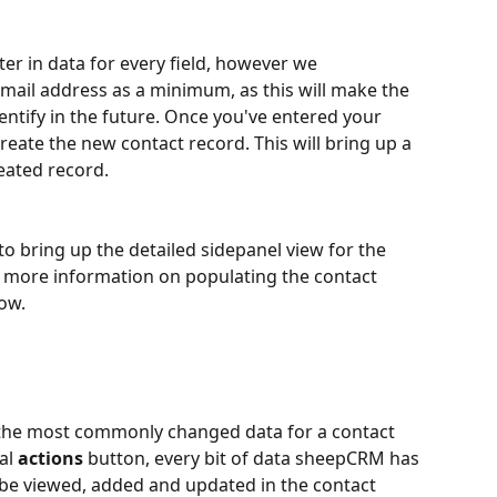
ter in data for every field, however we 
il address as a minimum, as this will make the 
entify in the future. Once you've entered your 
create the new contact record. This will bring up a 
ated record.
to bring up the detailed sidepanel view for the 
r more information on populating the contact 
low.
the most commonly changed data for a contact 
l 
actions
 button, every bit of data sheepCRM has 
 be viewed, added and updated in the contact 