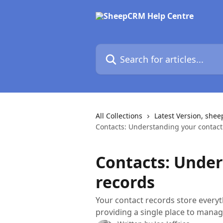
Skip to main content
Search for articles...
All Collections
Latest Version, she
Contacts: Understanding your contact
Contacts: Under
records
Your contact records store every
providing a single place to man