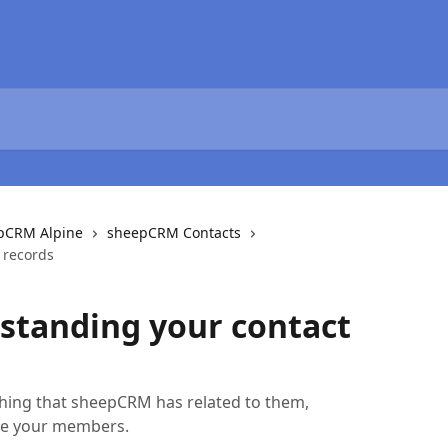
epCRM Alpine
sheepCRM Contacts
 records
standing your contact
thing that sheepCRM has related to them,
age your members.