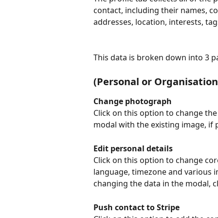
contact, including their names, 
addresses, location, interests, ta
This data is broken down into 3 pa
(Personal or Organisation
Change photograph
Click on this option to change the
modal with the existing image, if
Edit personal details
Click on this option to change cor
language, timezone and various im
changing the data in the modal, cl
Push contact to Stripe