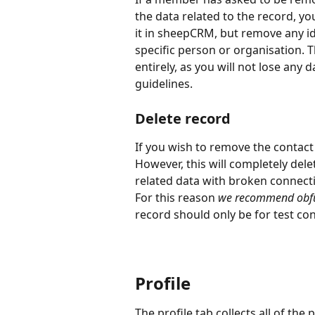
the data related to the record, yo
it in sheepCRM, but remove any ide
specific person or organisation. T
entirely, as you will not lose any
guidelines.
Delete record
If you wish to remove the contact 
However, this will completely dele
related data with broken connecti
For this reason 
we recommend obfus
record should only be for test con
Profile
The profile tab collects all of the