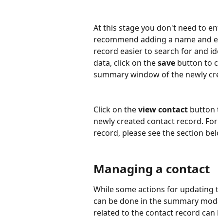
At this stage you don't need to en
recommend adding a name and ema
record easier to search for and id
data, click on the 
save
 button to 
summary window of the newly cre
Click on the 
view contact
 button 
newly created contact record. Fo
record, please see the section be
Managing a contact
While some actions for updating 
can be done in the summary moda
related to the contact record can