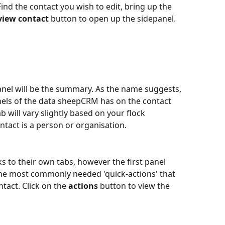
Find the contact you wish to edit, bring up the 
view contact 
button to open up the sidepanel.
anel will be the summary. As the name suggests, 
els of the data sheepCRM has on the contact 
b will vary slightly based on your flock 
tact is a person or organisation.
ks to their own tabs, however the first panel 
the most commonly needed 'quick-actions' that 
act. Click on the 
actions
 button to view the 