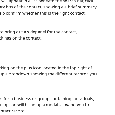
ill appear in a list beneath the search bar, click 
ry box of the contact, showing a a brief summary 
lp confirm whether this is the right contact. 
to bring out a sidepanel for the contact, 
ock has on the contact.
ing on the plus icon located in the top right of 
ng up a dropdown showing the different records you 
n
; for a business or group containing individuals, 
an option will bring up a modal allowing you to 
ontact record.