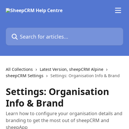
Skip to main content
Search for articles...
All Collections
Latest Version, sheepCRM Alpine
sheepCRM Settings
Settings: Organisation Info & Brand
Settings: Organisation
Info & Brand
Learn how to configure your organisation details and
branding to get the most out of sheepCRM and
sheepApp