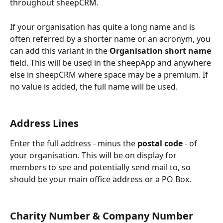
throughout sheepCRM.
If your organisation has quite a long name and is 
often referred by a shorter name or an acronym, you 
can add this variant in the 
Organisation short name 
field. This will be used in the sheepApp and anywhere 
else in sheepCRM where space may be a premium. If 
no value is added, the full name will be used.
Address Lines
Enter the full address - minus the 
postal code
 - of 
your organisation. This will be on display for 
members to see and potentially send mail to, so 
should be your main office address or a PO Box.
Charity Number & Company Number