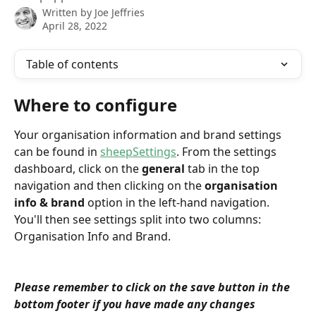
Written by
Joe Jeffries
April 28, 2022
Table of contents
Where to configure
Your organisation information and brand settings 
can be found in 
sheepSettings
. From the settings 
dashboard, click on the 
general
 tab in the top 
navigation and then clicking on the 
organisation 
info & brand 
option in the left-hand navigation. 
You'll then see settings split into two columns: 
Organisation Info and Brand.
Please remember to click on the save button in the 
bottom footer if you have made any changes 