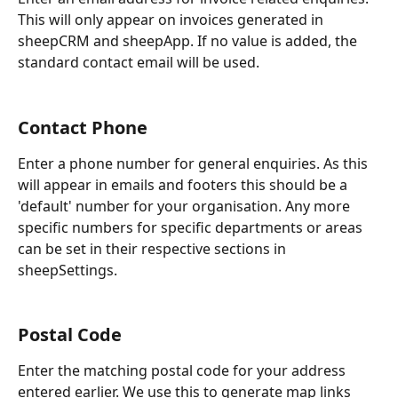
This will only appear on invoices generated in 
sheepCRM and sheepApp. If no value is added, the 
standard contact email will be used.
Contact Phone
Enter a phone number for general enquiries. As this 
will appear in emails and footers this should be a 
'default' number for your organisation. Any more 
specific numbers for specific departments or areas 
can be set in their respective sections in 
sheepSettings.
Postal Code
Enter the matching postal code for your address 
entered earlier. We use this to generate map links 