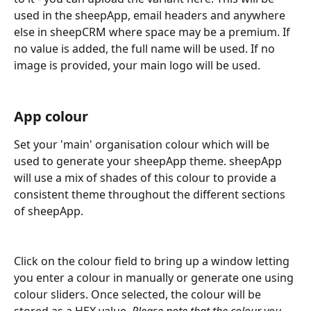
used in the sheepApp, email headers and anywhere 
else in sheepCRM where space may be a premium. If 
no value is added, the full name will be used. If no 
image is provided, your main logo will be used.
App colour
Set your 'main' organisation colour which will be 
used to generate your sheepApp theme. sheepApp 
will use a mix of shades of this colour to provide a 
consistent theme throughout the different sections 
of sheepApp. 
Click on the colour field to bring up a window letting 
you enter a colour in manually or generate one using 
colour sliders. Once selected, the colour will be 