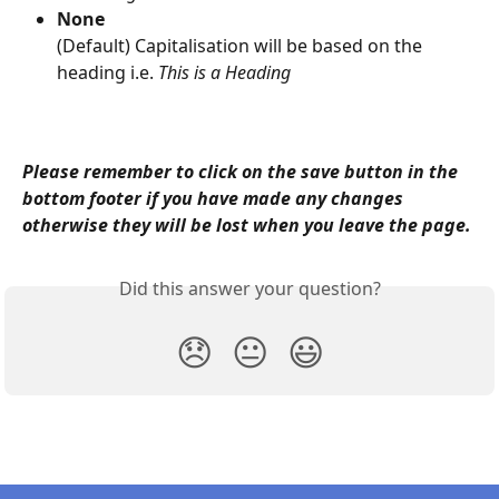
None
(Default) Capitalisation will be based on the 
heading i.e. 
This is a Heading
Please remember to click on the save button in the 
bottom footer if you have made any changes 
otherwise they will be lost when you leave the page.
Did this answer your question?
😞
😐
😃