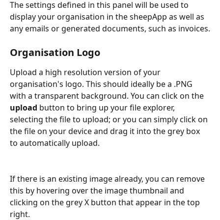
The settings defined in this panel will be used to 
display your organisation in the sheepApp as well as 
any emails or generated documents, such as invoices.
Organisation Logo
Upload a high resolution version of your 
organisation's logo. This should ideally be a .PNG 
with a transparent background. You can click on the 
upload
 button to bring up your file explorer, 
selecting the file to upload; or you can simply click on 
the file on your device and drag it into the grey box 
to automatically upload.
If there is an existing image already, you can remove 
this by hovering over the image thumbnail and 
clicking on the grey X button that appear in the top 
right.