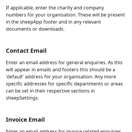
If applicable, enter the charity and company 
numbers for your organisation. These will be present 
in the sheepApp footer and in any relevant 
documents or downloads.
Contact Email
Enter an email address for general enquiries. As this 
will appear in emails and footers this should be a 
'default' address for your organisation. Any more 
specific addresses for specific departments or areas 
can be set in their respective sections in 
sheepSettings.
Invoice Email
Enter an email address for invoice related enquiries. 