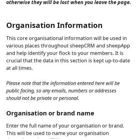
otherwise they will be lost when you leave the page.
Organisation Information
This core organisational information will be used in 
various places throughout sheepCRM and sheepApp 
and help identify your flock to your members. It is 
crucial that the data in this section is kept up-to-date 
at all times.
Please note that the information entered here will be 
public facing, so any emails, numbers or addresses 
should not be private or personal.
Organisation or brand name
Enter the full name of your organisation or brand. 
This will be used to name your organisation 