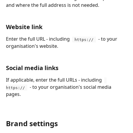
and where the full address is not needed.
Website link
Enter the full URL - including  
  - to your 
 https:// 
organisation's website.
Social media links
If applicable, enter the full URLs - including  
  - to your organisation's social media 
https:// 
pages.
Brand settings