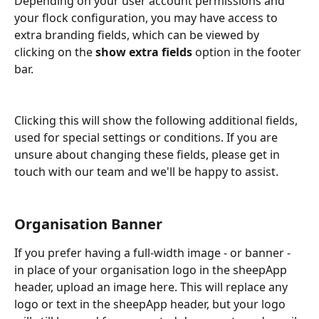
Depending on your user account permissions and 
your flock configuration, you may have access to 
extra branding fields, which can be viewed by 
clicking on the 
show extra fields
 option in the footer 
bar.
Clicking this will show the following additional fields, 
used for special settings or conditions. If you are 
unsure about changing these fields, please get in 
touch with our team and we'll be happy to assist.
Organisation Banner
If you prefer having a full-width image - or banner - 
in place of your organisation logo in the sheepApp 
header, upload an image here. This will replace any 
logo or text in the sheepApp header, but your logo 