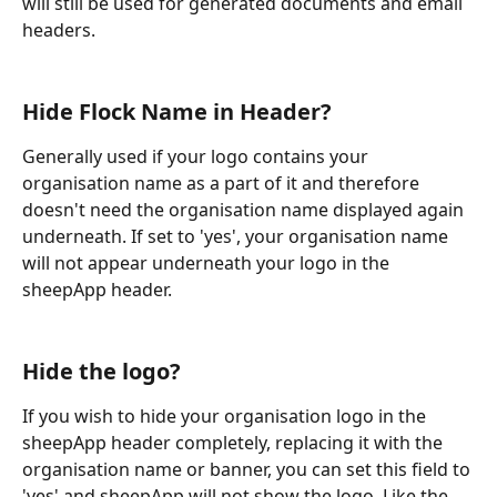
will still be used for generated documents and email 
headers.
Hide Flock Name in Header?
Generally used if your logo contains your 
organisation name as a part of it and therefore 
doesn't need the organisation name displayed again 
underneath. If set to 'yes', your organisation name 
will not appear underneath your logo in the 
sheepApp header.
Hide the logo?
If you wish to hide your organisation logo in the 
sheepApp header completely, replacing it with the 
organisation name or banner, you can set this field to 
'yes' and sheepApp will not show the logo. Like the 