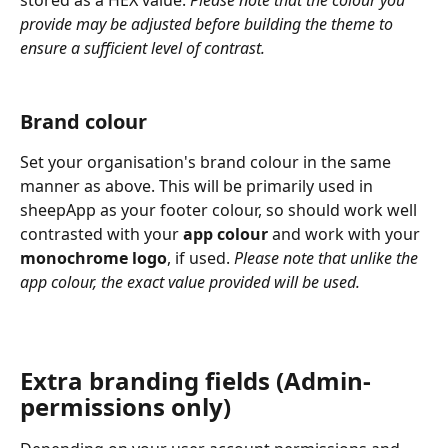
stored as a HEX value. 
Please note that the colour you 
provide may be adjusted before building the theme to 
ensure a sufficient level of contrast.
Brand colour
Set your organisation's brand colour in the same 
manner as above. This will be primarily used in 
sheepApp as your footer colour, so should work well 
contrasted with your 
app colour
 and work with your 
monochrome logo
, if used. 
Please note that unlike the 
app colour, the exact value provided will be used.
Extra branding fields (Admin-
permissions only)