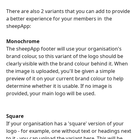
There are also 2 variants that you can add to provide 
a better experience for your members in  the 
sheepApp:
Monochrome
The sheepApp footer will use your organisation's 
brand colour, so this variant of the logo should be 
clearly visible with the brand colour behind it. When 
the image is uploaded, you'll be given a simple 
preview of it on your current brand colour to help 
determine whether it is usable. If no image is 
provided, your main logo will be used.
Square
If your organisation has a 'square' version of your 
logo - for example, one without text or headings next 
to it - you can upload the variant here. This will be 