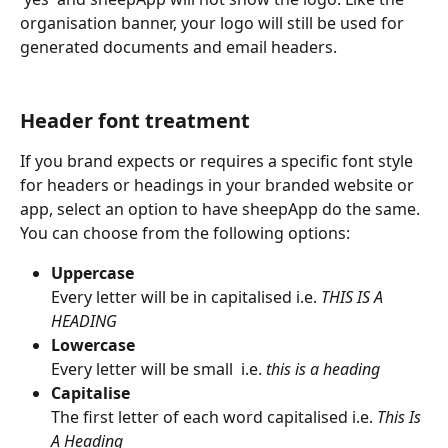
organisation banner, your logo will still be used for 
generated documents and email headers.
Header font treatment
If you brand expects or requires a specific font style 
for headers or headings in your branded website or 
app, select an option to have sheepApp do the same. 
You can choose from the following options:
Uppercase
Every letter will be in capitalised i.e. 
THIS IS A 
HEADING
Lowercase
Every letter will be small  i.e. 
this is a heading
Capitalise
The first letter of each word capitalised i.e. 
This Is 
A Heading