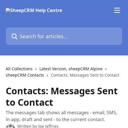
Skip to main content
Search for articles...
All Collections
Latest Version, sheepCRM Alpine
sheepCRM Contacts
Contacts: Messages Sent to Contact
Contacts: Messages Sent
to Contact
The messages tab shows all messages - email, SMS,
in-app, draft and sent - to the current contact.
Written by
Joe Jeffries