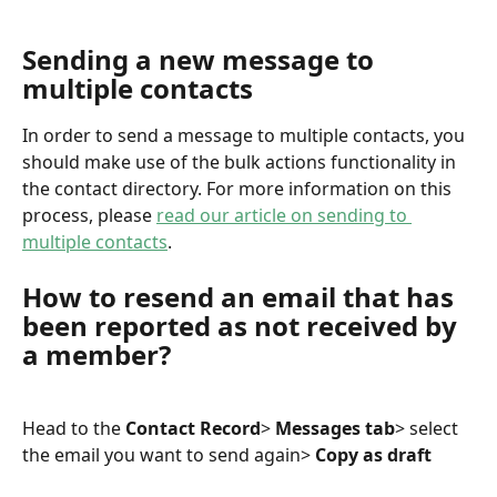
Sending a new message to 
multiple contacts
In order to send a message to multiple contacts, you 
should make use of the bulk actions functionality in 
the contact directory. For more information on this 
process, please 
read our article on sending to 
multiple contacts
.
How to resend an email that has 
been reported as not received by 
a member?
Head to the 
Contact Record
> 
Messages tab
> select 
the email you want to send again> 
Copy as draft