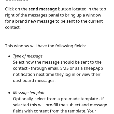
Click on the 
send message
 button located in the top 
right of the messages panel to bring up a window 
for a brand new message to be sent to the current 
contact.
This window will have the following fields:
Type of message
Select how the message should be sent to the 
contact - through email, SMS or as a sheepApp 
notification next time they log in or view their 
dashboard messages.
Message template
Optionally, select from a pre-made template - if 
selected this will pre-fill the subject and message 
fields with content from the template. Your 