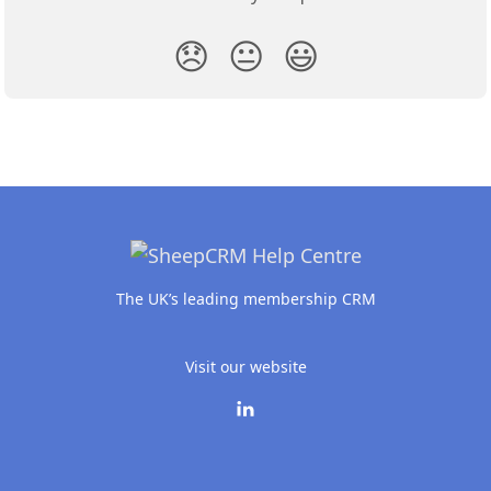
😞
😐
😃
The UK’s leading membership CRM
Visit our website