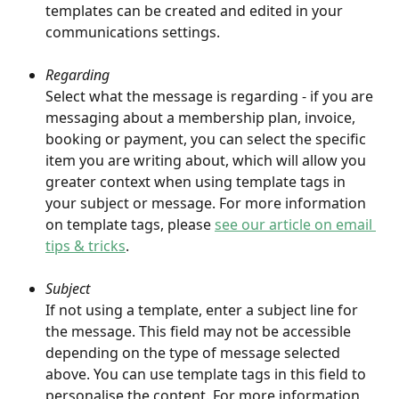
templates can be created and edited in your 
communications settings. 
Regarding
Select what the message is regarding - if you are 
messaging about a membership plan, invoice, 
booking or payment, you can select the specific 
item you are writing about, which will allow you 
greater context when using template tags in 
your subject or message. For more information 
on template tags, please 
see our article on email 
tips & tricks
.
Subject
If not using a template, enter a subject line for 
the message. This field may not be accessible 
depending on the type of message selected 
above. You can use template tags in this field to 
personalise the content. For more information 