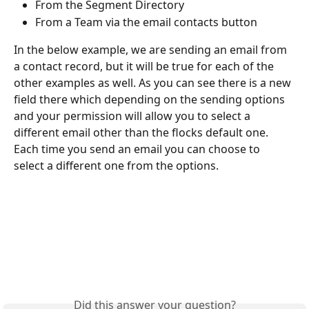
From the Segment Directory
From a Team via the email contacts button
In the below example, we are sending an email from 
a contact record, but it will be true for each of the 
other examples as well. As you can see there is a new 
field there which depending on the sending options 
and your permission will allow you to select a 
different email other than the flocks default one. ​
Each time you send an email you can choose to 
select a different one from the options.
Did this answer your question?