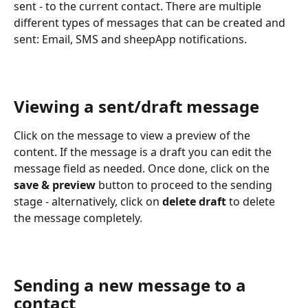
sent - to the current contact. There are multiple 
different types of messages that can be created and 
sent: Email, SMS and sheepApp notifications.
Viewing a sent/draft message
Click on the message to view a preview of the 
content. If the message is a draft you can edit the 
message field as needed. Once done, click on the 
save & preview
 button to proceed to the sending 
stage - alternatively, click on 
delete draft
 to delete 
the message completely.
Sending a new message to a 
contact