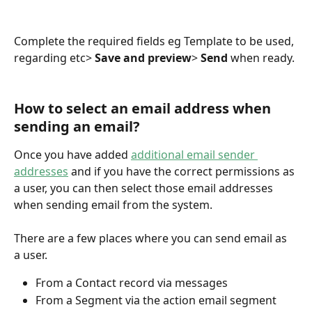
Complete the required fields eg Template to be used, 
regarding etc> 
Save and preview
> 
Send
 when ready.
How to select an email address when 
sending an email?
Once you have added 
additional email sender 
addresses
 and if you have the correct permissions as 
a user, you can then select those email addresses 
when sending email from the system. 
There are a few places where you can send email as 
a user.
From a Contact record via messages
From a Segment via the action email segment