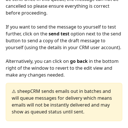
cancelled so please ensure everything is correct 
before proceeding.
If you want to send the message to yourself to test 
further, click on the 
send test
 option next to the send 
button to send a copy of the draft message to 
yourself (using the details in your CRM user account).
Alternatively, you can click on 
go back
 in the bottom 
right of the window to revert to the edit view and 
make any changes needed.
⚠️ sheepCRM sends emails out in batches and 
will queue messages for delivery which means 
emails will not be instantly delivered and may 
show as queued status until sent. 