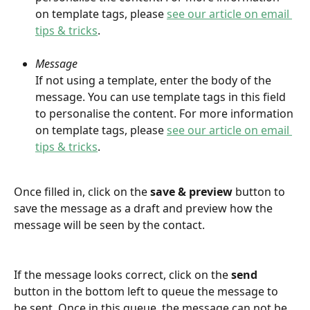
on template tags, please 
see our article on email 
tips & tricks
.
Message
If not using a template, enter the body of the 
message. You can use template tags in this field 
to personalise the content. For more information 
on template tags, please 
see our article on email 
tips & tricks
.
Once filled in, click on the 
save & preview 
button to 
save the message as a draft and preview how the 
message will be seen by the contact.
If the message looks correct, click on the 
send
button in the bottom left to queue the message to 
be sent. Once in this queue, the message can not be 