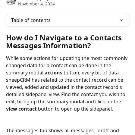
November 4, 2024
Table of contents
How do I Navigate to a Contacts 
Messages Information?
While some actions for updating the most commonly 
changed data for a contact can be done in the 
summary modal 
actions
 button, every bit of data 
sheepCRM has related to the contact record can be 
viewed, added and updated in the contact record's 
detailed sidepanel view. Find the contact you wish to 
edit, bring up the summary modal and click on the 
view contact 
button to open up the sidepanel.
The messages tab shows all messages - draft and 