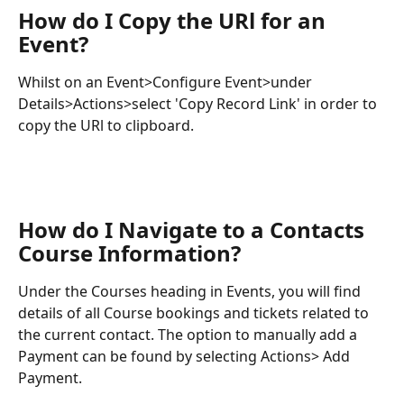
How do I Copy the URl for an 
Event?
Whilst on an Event>Configure Event>under 
Details>Actions>select 'Copy Record Link' in order to 
copy the URl to clipboard.
How do I Navigate to a Contacts 
Course Information?
Under the Courses heading in Events, you will find 
details of all Course bookings and tickets related to 
the current contact. The option to manually add a 
Payment can be found by selecting Actions> Add 
Payment.