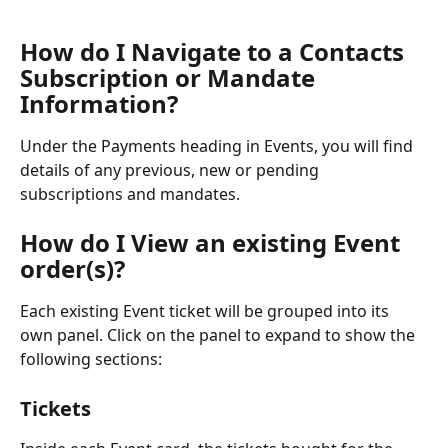
How do I Navigate to a Contacts 
Subscription or Mandate 
Information?
Under the Payments heading in Events, you will find 
details of any previous, new or pending 
subscriptions and mandates. 
How do I View an existing Event 
order(s)?
Each existing Event ticket will be grouped into its 
own panel. Click on the panel to expand to show the 
following sections:
Tickets