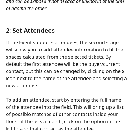
and can be skipped if not needed or unknown at the time 
of adding the order.
2: Set Attendees
If the Event supports attendees, the second stage 
will allow you to add attendee information to fill the 
spaces calculated from the selected tickets. By 
default the first attendee will be the buyer/current 
contact, but this can be changed by clicking on the 
x
icon next to the name of the attendee and selecting a 
new attendee.
To add an attendee, start by entering the full name 
of the attendee into the field. This will bring up a list 
of possible matches of other contacts inside your 
flock - if there is a match, click on the option in the 
list to add that contact as the attendee.