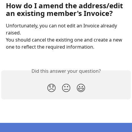
How do I amend the address/edit 
an existing member's Invoice?
Unfortunately, you can not edit an Invoice already 
raised.
You should cancel the existing one and create a new 
one to reflect the required information.
Did this answer your question?
😞
😐
😃