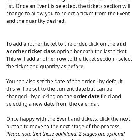
list. Once an Event is selected, the tickets section will 
change to allow you to select a ticket from the Event 
and the quantity desired.
To add another ticket to the order, click on the 
add 
another ticket class
 option beneath the last ticket. 
This will add another row to the ticket section - select 
the ticket and quantity as before.
You can also set the date of the order - by default 
this will be set to the current date but can be 
changed - by clicking on the 
order date
 field and 
selecting a new date from the calendar.
Once happy with the Event and tickets, click the next 
button to move to the next stage of the process. 
Please note that these additional 2 stages are optional 