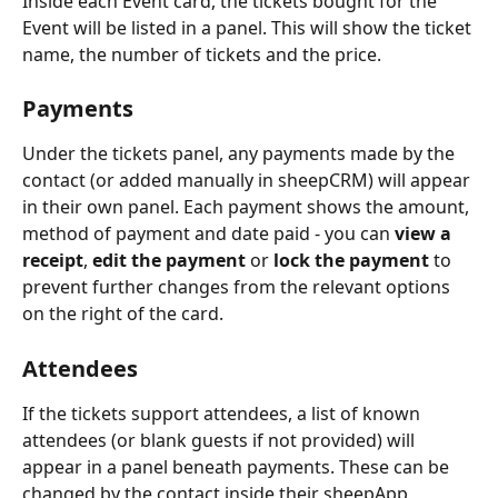
Inside each Event card, the tickets bought for the 
Event will be listed in a panel. This will show the ticket 
name, the number of tickets and the price.
Payments
Under the tickets panel, any payments made by the 
contact (or added manually in sheepCRM) will appear 
in their own panel. Each payment shows the amount, 
method of payment and date paid - you can 
view a 
receipt
, 
edit the payment
 or 
lock the payment
 to 
prevent further changes from the relevant options 
on the right of the card.
Attendees
If the tickets support attendees, a list of known 
attendees (or blank guests if not provided) will 
appear in a panel beneath payments. These can be 
changed by the contact inside their sheepApp 