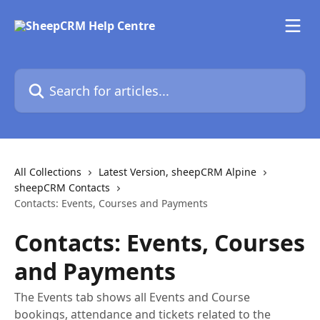
Skip to main content
Search for articles...
All Collections
Latest Version, sheepCRM Alpine
sheepCRM Contacts
Contacts: Events, Courses and Payments
Contacts: Events, Courses
and Payments
The Events tab shows all Events and Course
bookings, attendance and tickets related to the