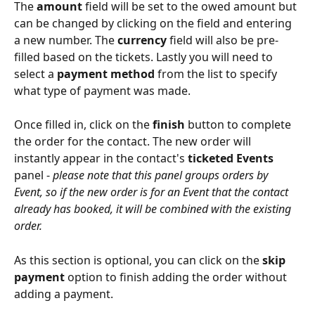
The 
amount
 field will be set to the owed amount but 
can be changed by clicking on the field and entering 
a new number. The 
currency
 field will also be pre-
filled based on the tickets. Lastly you will need to 
select a 
payment method
 from the list to specify 
what type of payment was made.
Once filled in, click on the 
finish
 button to complete 
the order for the contact. The new order will 
instantly appear in the contact's 
ticketed Events
panel - 
please note that this panel groups orders by 
Event, so if the new order is for an Event that the contact 
already has booked, it will be combined with the existing 
order.
As this section is optional, you can click on the 
skip 
payment
 option to finish adding the order without 
adding a payment.