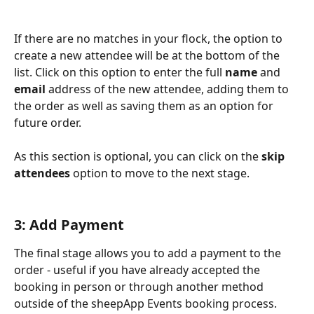
If there are no matches in your flock, the option to 
create a new attendee will be at the bottom of the 
list. Click on this option to enter the full 
name
 and 
email
 address of the new attendee, adding them to 
the order as well as saving them as an option for 
future order.
As this section is optional, you can click on the 
skip 
attendees
 option to move to the next stage.
3: Add Payment
The final stage allows you to add a payment to the 
order - useful if you have already accepted the 
booking in person or through another method 
outside of the sheepApp Events booking process. 