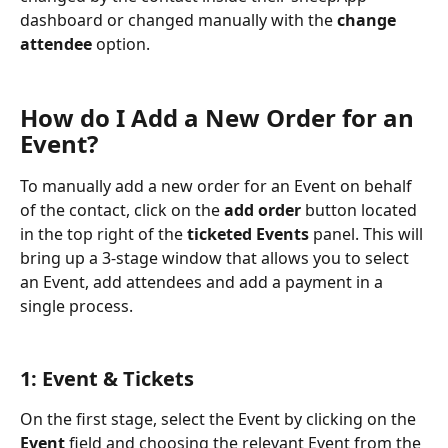
dashboard or changed manually with the 
change 
attendee
 option.
How do I Add a New Order for an 
Event?
To manually add a new order for an Event on behalf 
of the contact, click on the 
add order
 button located 
in the top right of the 
ticketed Events
 panel. This will 
bring up a 3-stage window that allows you to select 
an Event, add attendees and add a payment in a 
single process.
1: Event & Tickets
On the first stage, select the Event by clicking on the 
Event
 field and choosing the relevant Event from the 