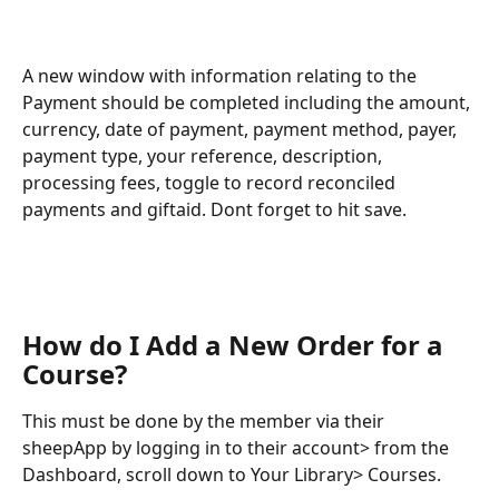
A new window with information relating to the 
Payment should be completed including the amount, 
currency, date of payment, payment method, payer, 
payment type, your reference, description, 
processing fees, toggle to record reconciled 
payments and giftaid. Dont forget to hit save. 
How do I Add a New Order for a 
Course?
This must be done by the member via their 
sheepApp by logging in to their account> from the 
Dashboard, scroll down to Your Library> Courses.