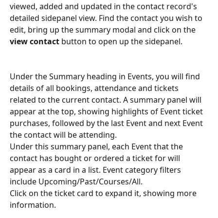
viewed, added and updated in the contact record's 
detailed sidepanel view. Find the contact you wish to 
edit, bring up the summary modal and click on the 
view contact 
button to open up the sidepanel.
Under the Summary heading in Events, you will find 
details of all bookings, attendance and tickets 
related to the current contact. A summary panel will 
appear at the top, showing highlights of Event ticket 
purchases, followed by the last Event and next Event 
the contact will be attending.
Under this summary panel, each Event that the 
contact has bought or ordered a ticket for will 
appear as a card in a list. Event category filters 
include Upcoming/Past/Courses/All.
Click on the ticket card to expand it, showing more 
information.