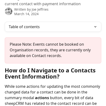
current contact with payment information
Written by
Joe Jeffries
March 14, 2024
Table of contents
Please Note: Events cannot be booked on 
Organisation records, they are currently only 
available on Contact records. 
How do I Navigate to a Contacts 
Event Information? 
While some actions for updating the most commonly 
changed data for a contact can be done in the 
summary modal 
actions
 button, every bit of data 
sheepCRM has related to the contact record can be 