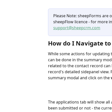
Please Note: sheepForms are onl
sheepFlow licence - for more i
support@sheepcrm.com
How do I Navigate to 
While some actions for updating 
can be done in the summary moda
related to the contact record can
record's detailed sidepanel view. 
summary modal and click on the 
The applications tab will show all
been submitted or not - the curre