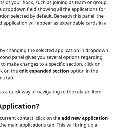
ts of your flock, such as joining as team or group. 
 dropdown field showing all the applications for 
ation selected by default. Beneath this panel, the 
d application will appear as expandable cards in a 
 by changing the selected application in dropdown 
econd panel gives you several options regarding 
h to make changes to a specific section, click on 
ck on the 
edit expanded section
 option in the 
ns tab.
as a quick way of navigating to the related item.  
pplication?
current contact, click on the 
add new application
the main applications tab. This will bring up a 