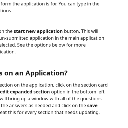
rm the application is for. You can type in the 
tions.
on the 
start new application
 button. This will 
un-submitted application in the main application 
selected. See the options below for more 
cation.
s on an Application?
ection on the application, click on the section card 
edit expanded section
 option in the bottom left 
 will bring up a window with all of the questions 
t the answers as needed and click on the 
save
eat this for every section that needs updating.