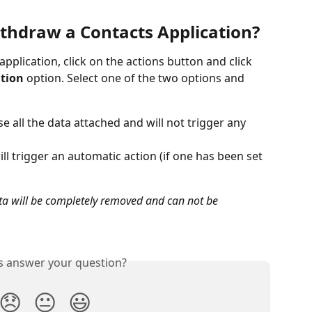
ithdraw a Contacts Application?
application, click on the actions button and click 
ation
 option. Select one of the two options and 
se all the data attached and will not trigger any 
l trigger an automatic action (if one has been set 
ata will be completely removed and can not be 
is answer your question?
😞
😐
😃