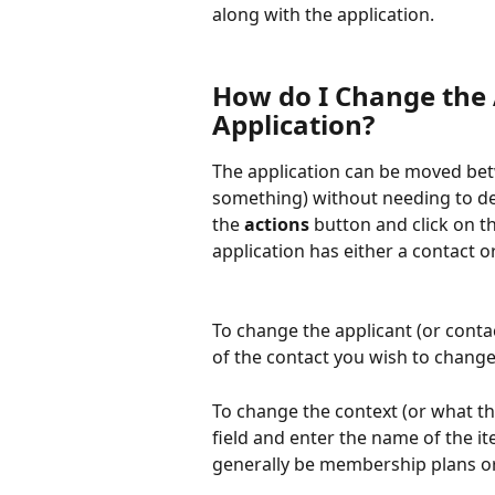
along with the application.
How do I Change the A
Application?
The application can be moved betwe
something) without needing to del
the 
actions
 button and click on t
application has either a contact or
To change the applicant (or contac
of the contact you wish to change
To change the context (or what the
field and enter the name of the ite
generally be membership plans o