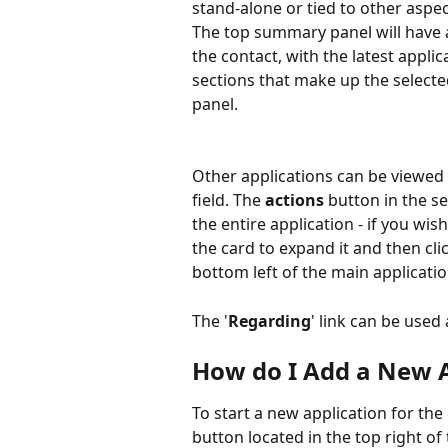
stand-alone or tied to other aspec
The top summary panel will have a
the contact, with the latest applic
sections that make up the selecte
panel.
Other applications can be viewed
field. The 
actions
 button in the s
the entire application - if you wis
the card to expand it and then cli
bottom left of the main applicatio
The '
Regarding
' link can be used 
How do I Add a New A
To start a new application for the 
button located in the top right of 