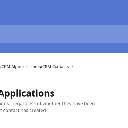
epCRM Alpine
sheepCRM Contacts
Applications
ations - regardless of whether they have been
nt contact has created