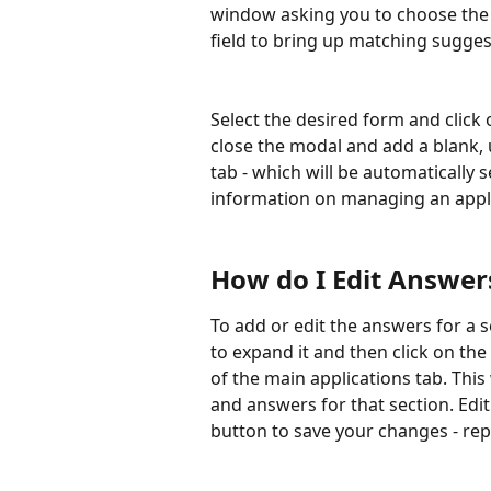
window asking you to choose the fo
field to bring up matching sugges
Select the desired form and click 
close the modal and add a blank, 
tab - which will be automatically 
information on managing an appli
How do I Edit Answer
To add or edit the answers for a s
to expand it and then click on the 
of the main applications tab. This
and answers for that section. Edi
button to save your changes - rep