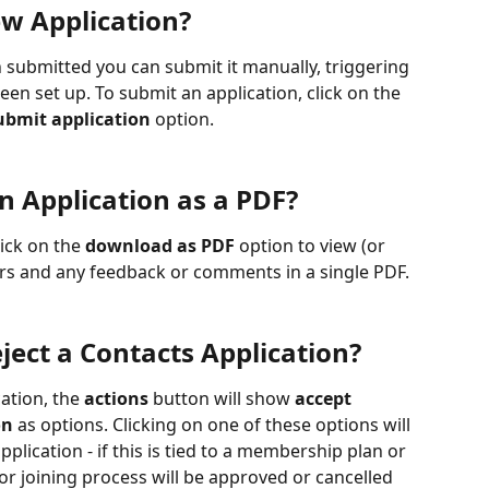
w Application?
n submitted you can submit it manually, triggering 
en set up. To submit an application, click on the 
ubmit application
 option.
 Application as a PDF?
ick on the 
download as PDF
 option to view (or 
rs and any feedback or comments in a single PDF.
ject a Contacts Application?
cation, the 
actions
 button will show 
accept 
on
 as options. Clicking on one of these options will 
plication - if this is tied to a membership plan or 
r joining process will be approved or cancelled 