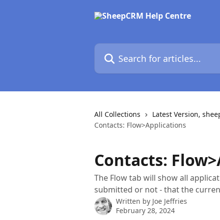
Skip to main content
Search for articles...
All Collections
Latest Version, she
Contacts: Flow>Applications
Contacts: Flow>
The Flow tab will show all applic
submitted or not - that the curre
Written by
Joe Jeffries
February 28, 2024