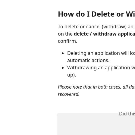
How do I Delete or W
To delete or cancel (withdraw) an 
on the 
delete / withdraw applic
confirm.
Deleting an application will lo
automatic actions.
Withdrawing an application wil
up).
Please note that in both cases, all d
recovered.
Did th