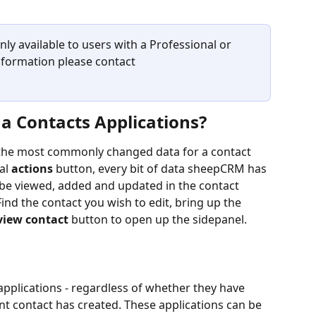
y available to users with a Professional or 
nformation please contact 
a Contacts Applications? 
the most commonly changed data for a contact 
l 
actions
 button, every bit of data sheepCRM has 
 be viewed, added and updated in the contact 
Find the contact you wish to edit, bring up the 
view contact 
button to open up the sidepanel.
 applications - regardless of whether they have 
nt contact has created. These applications can be 