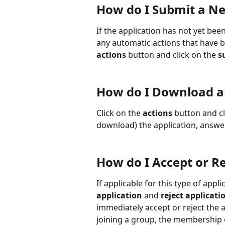
How do I Submit a Ne
If the application has not yet bee
any automatic actions that have be
actions
 button and click on the 
s
How do I Download an
Click on the 
actions
 button and cl
download) the application, answe
How do I Accept or Re
If applicable for this type of appli
application
 and 
reject applicati
immediately accept or reject the ap
joining a group, the membership o