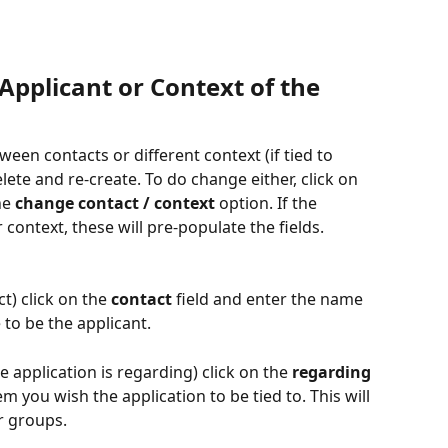
pplicant or Context of the 
en contacts or different context (if tied to 
ete and re-create. To do change either, click on 
he 
change contact / context
 option. If the 
 context, these will pre-populate the fields.
t) click on the 
contact
 field and enter the name 
 to be the applicant.
 application is regarding) click on the 
regarding
m you wish the application to be tied to. This will 
r groups.