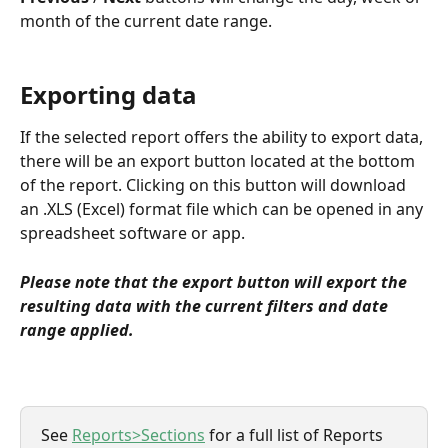
month of the current date range.
Exporting data
If the selected report offers the ability to export data, 
there will be an export button located at the bottom 
of the report. Clicking on this button will download 
an .XLS (Excel) format file which can be opened in any 
spreadsheet software or app.
Please note that the export button will export the 
resulting data with the current filters and date 
range applied.
See 
Reports>Sections
 for a full list of Reports 