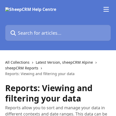
Skip to main content
Search for articles...
All Collections
Latest Version, sheepCRM Alpine
sheepCRM Reports
Reports: Viewing and filtering your data
Reports: Viewing and
filtering your data
Reports allow you to sort and manage your data in
different contexts and date ranges. This data can be