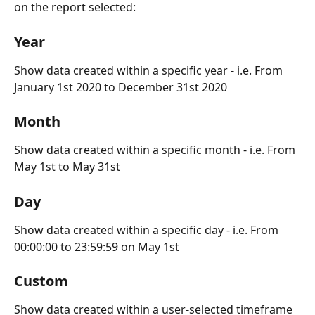
on the report selected:
Year
Show data created within a specific year - i.e. From 
January 1st 2020 to December 31st 2020
Month
Show data created within a specific month - i.e. From 
May 1st to May 31st
Day
Show data created within a specific day - i.e. From 
00:00:00 to 23:59:59 on May 1st
Custom
Show data created within a user-selected timeframe 