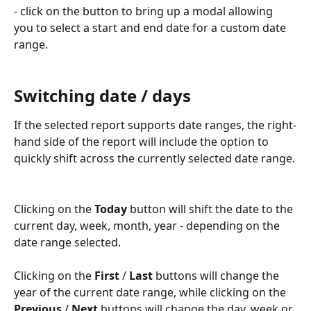
- click on the button to bring up a modal allowing 
you to select a start and end date for a custom date 
range.
Switching date / days
If the selected report supports date ranges, the right-
hand side of the report will include the option to 
quickly shift across the currently selected date range.
Clicking on the 
Today
 button will shift the date to the 
current day, week, month, year - depending on the 
date range selected.
Clicking on the 
First
 / 
Last
 buttons will change the 
year of the current date range, while clicking on the 
Previous
 / 
Next
 buttons will change the day, week or 