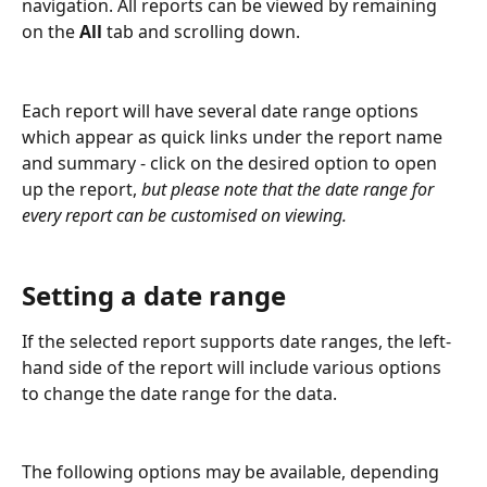
navigation. All reports can be viewed by remaining 
on the 
All
 tab and scrolling down. 
Each report will have several date range options 
which appear as quick links under the report name 
and summary - click on the desired option to open 
up the report, 
but please note that the date range for 
every report can be customised on viewing.
Setting a date range
If the selected report supports date ranges, the left-
hand side of the report will include various options 
to change the date range for the data.
The following options may be available, depending 