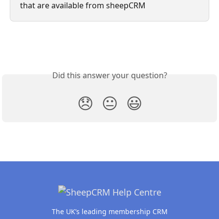
that are available from sheepCRM
Did this answer your question?
😞
😐
😃
The UK’s leading membership CRM