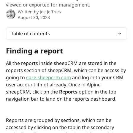
viewed or exported for management.
Written by
Joe Jeffries
August 30, 2023
Table of contents
Finding a report
All the reports inside sheepCRM are stored in the 
reports section of sheepCRM, which can be access by 
going to 
core.sheepcrm.com
 and log in to your CRM 
user account if not already. Once in Alpine 
sheepCRM, click on the 
Reports
 option in the top 
navigation bar to land on the reports dashboard.
Reports are grouped by sections, which can be 
accessed by clicking on the tab in the secondary 