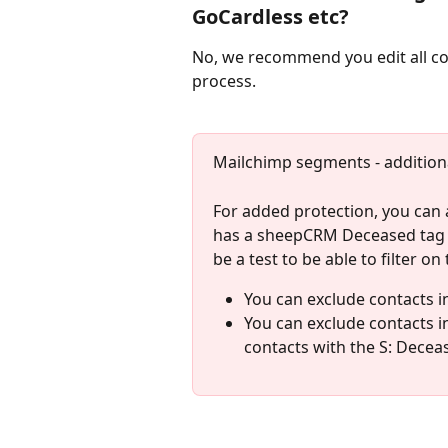
GoCardless etc? 
No, we recommend you edit all con
process. 
Mailchimp segments - additiona
For added protection, you can
has a sheepCRM Deceased tag (y
be a test to be able to filter on
You can exclude contacts 
You can exclude contacts 
contacts with the S: Deceas