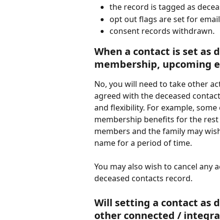
the record is tagged as dece
opt out flags are set for ema
consent records withdrawn.
When a contact is set as d
membership, upcoming eve
No, you will need to take other a
agreed with the deceased contacts
and flexibility. For example, some
membership benefits for the rest 
members and the family may wish 
name for a period of time. 
You may also wish to cancel any a
deceased contacts record. 
Will setting a contact as
other connected / integra