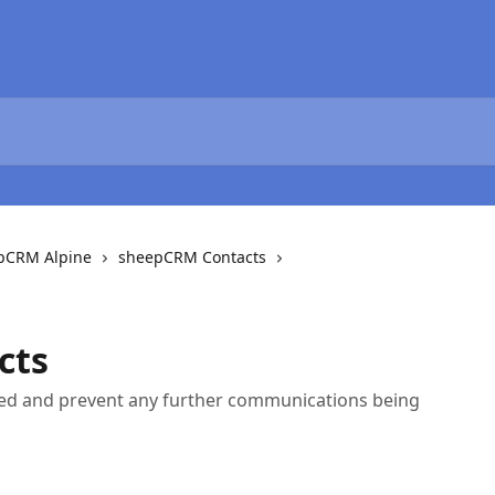
epCRM Alpine
sheepCRM Contacts
cts
ed and prevent any further communications being