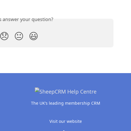
is answer your question?
😞
😐
😃
The UK’s leading membership CRM
Visit our website