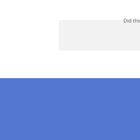
Did th