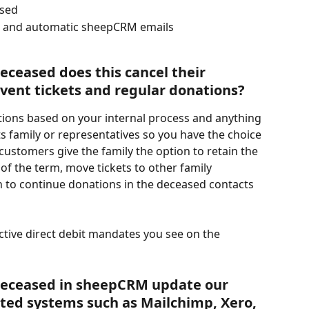
ased
il and automatic sheepCRM emails 
eceased does this cancel their 
nt tickets and regular donations? 
ctions based on your internal process and anything 
 family or representatives so you have the choice 
 customers give the family the option to retain the 
of the term, move tickets to other family 
to continue donations in the deceased contacts 
ctive direct debit mandates you see on the 
 deceased in sheepCRM update our 
ted systems such as Mailchimp, Xero, 