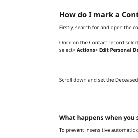
How do I mark a Cont
Firstly, search for and open the c
Once on the Contact record selec
select> 
Actions
> 
Edit Personal De
Scroll down and set the Deceased 
What happens when you se
To prevent insensitive automatic