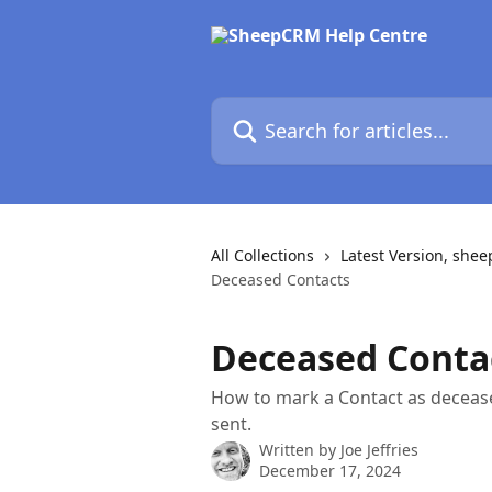
Skip to main content
Search for articles...
All Collections
Latest Version, she
Deceased Contacts
Deceased Conta
How to mark a Contact as deceas
sent.
Written by
Joe Jeffries
December 17, 2024