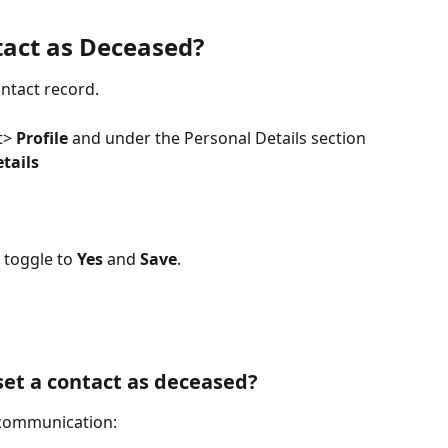
act as Deceased?
ontact record. 
t> 
Profile 
and under the Personal Details section 
tails
toggle to 
Yes
 and 
Save
.
t a contact as deceased? 
 communication: