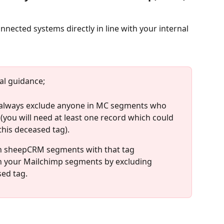
nected systems directly in line with your internal 
l guidance; 
 always exclude anyone in MC segments who 
ou will need at least one record which could 
 this deceased tag). 
in sheepCRM segments with that tag
in your Mailchimp segments by excluding 
ed tag. 