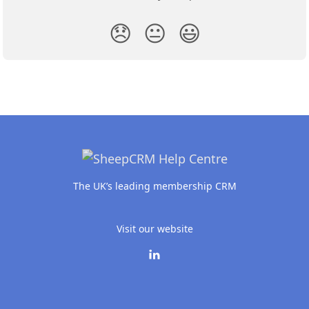
😞
😐
😃
The UK’s leading membership CRM
Visit our website