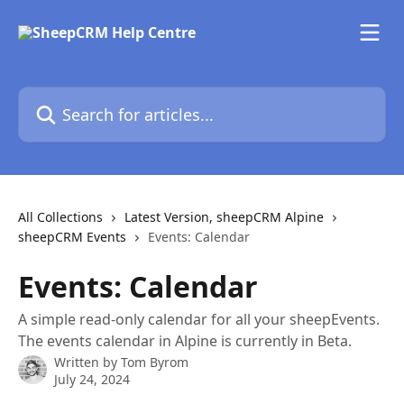
Skip to main content
Search for articles...
All Collections
Latest Version, sheepCRM Alpine
sheepCRM Events
Events: Calendar
Events: Calendar
A simple read-only calendar for all your sheepEvents.
The events calendar in Alpine is currently in Beta.
Written by
Tom Byrom
July 24, 2024