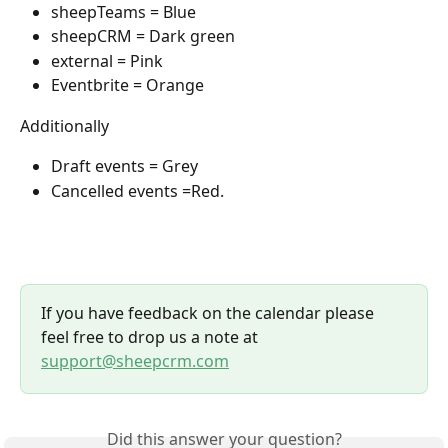
sheepTeams = Blue
sheepCRM = Dark green
external = Pink
Eventbrite = Orange
Additionally
Draft events = Grey
Cancelled events =Red.
If you have feedback on the calendar please 
feel free to drop us a note at 
support@sheepcrm.com
Did this answer your question?