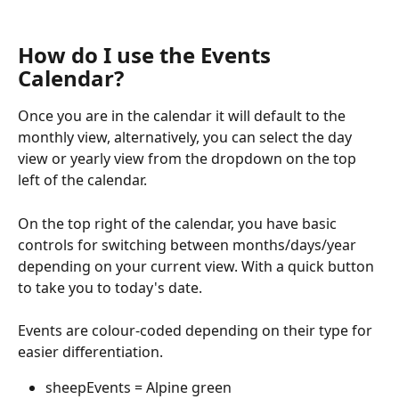
How do I use the Events 
Calendar?
Once you are in the calendar it will default to the 
monthly view, alternatively, you can select the day 
view or yearly view from the dropdown on the top 
left of the calendar.
On the top right of the calendar, you have basic 
controls for switching between months/days/year 
depending on your current view. With a quick button 
to take you to today's date.
Events are colour-coded depending on their type for 
easier differentiation.
sheepEvents = Alpine green