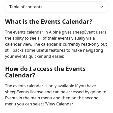
Table of contents
What is the Events Calendar?
The events calendar in Alpine gives sheepEvent users 
the ability to see all of their events visually via a 
calendar view. The calendar is currently read-only but 
still packs some useful features to make navigating 
your events quicker and easier.
How do I access the Events 
Calendar?
The events calendar is only available if you have 
sheepEvents license and can be accessed by going to 
Events in the main menu and then on the second 
menu you can select 'View Calendar'.