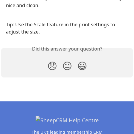
nice and clean. 
Tip: Use the Scale feature in the print settings to 
adjust the size.
Did this answer your question?
😞
😐
😃
The UK’s leading membership CRM