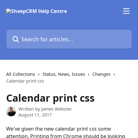
Skip to main content
Search for articles...
All Collections
Status, News, Issues
Changes
Calendar print css
Calendar print css
Written by
James Webster
August 11, 2017
We've given the new calendar print css some 
attention. Printing from Chrome should be looking 