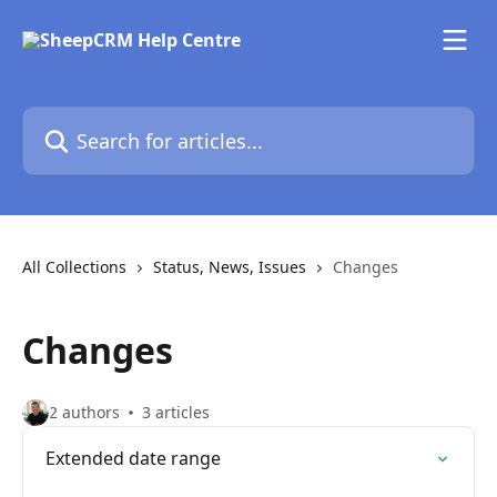
Skip to main content
Search for articles...
All Collections
Status, News, Issues
Changes
Changes
2 authors
3 articles
Extended date range