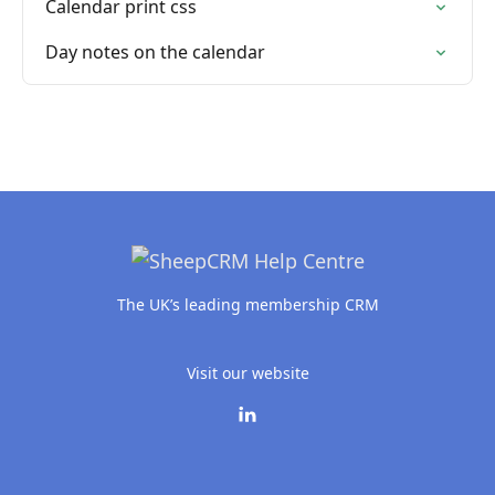
Calendar print css
Day notes on the calendar
The UK’s leading membership CRM
Visit our website