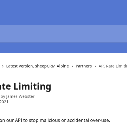
Latest Version, sheepCRM Alpine
Partners
API Rate Limit
ate Limiting
 by
James Webster
 2021
 on our API to stop malicious or accidental over-use.