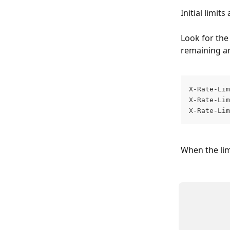
Initial limit
Look for the
remaining an
X-Rate-Lim
X-Rate-Lim
X-Rate-Lim
When the limi