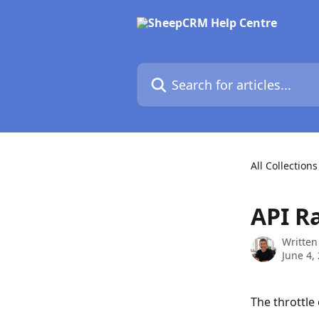
Skip to main content
Search for articles...
All Collections
API R
Written
June 4,
The throttle