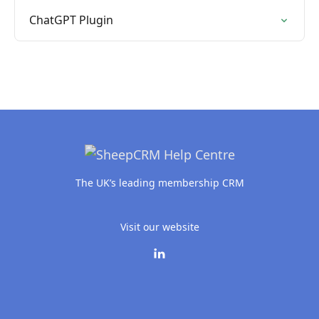
ChatGPT Plugin
The UK’s leading membership CRM
Visit our website