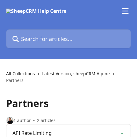
Skip to main content
Search for articles...
All Collections
Latest Version, sheepCRM Alpine
Partners
Partners
1 author
2 articles
API Rate Limiting